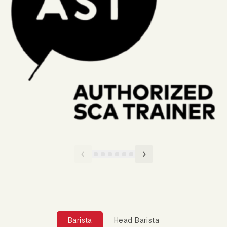
Barista
Head Barista