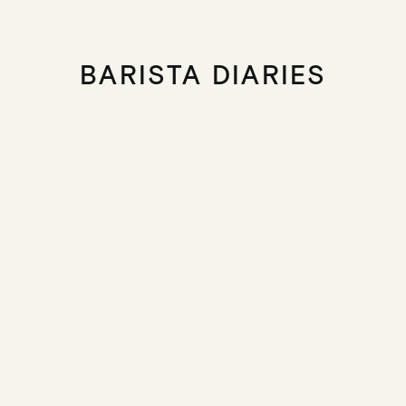
BARISTA DIARIES