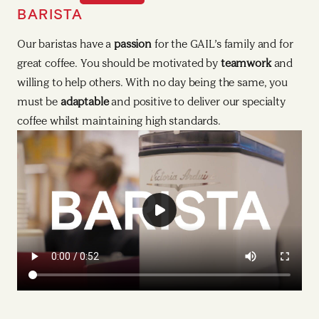
BARISTA
HEAD BARISTA
Our baristas have a
Our Head Baristas demonstrate real passion to join our
passion
for the GAIL’s family and for
great coffee. You should be motivated by
GAIL’s family and for training and
developing others
teamwork
and
. You
willing to help others. With no day being the same, you
should be motivated by
taking charge
and want to be a
must be
positive role model. With no day being the same, you
adaptable
and positive to deliver our specialty
coffee whilst maintaining high standards.
must be organised and
clear talking
to maximise your
teams’ potential and to deliver our fresh food, bread and
cakes to high standards whilst maintaining food safety
standards.