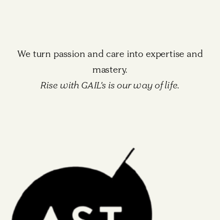
We turn passion and care into expertise and
mastery.
Rise with GAIL's is our way of life.