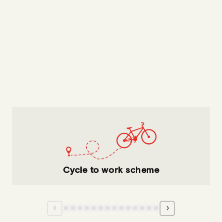
Cycle to work scheme