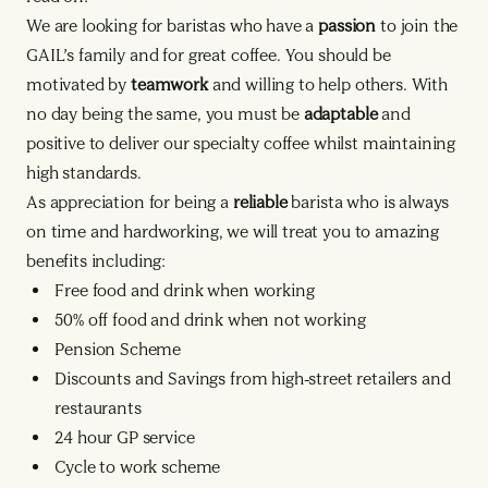
We are looking for baristas who have a
passion
to join the
GAIL’s family and for great coffee. You should be
motivated by
teamwork
and willing to help others. With
no day being the same, you must be
adaptable
and
positive to deliver our specialty coffee whilst maintaining
high standards.
As appreciation for being a
reliable
barista who is always
on time and hardworking, we will treat you to amazing
benefits including:
Free food and drink when working
50% off food and drink when not working
Pension Scheme
Discounts and Savings from high-street retailers and
restaurants
24 hour GP service
Cycle to work scheme