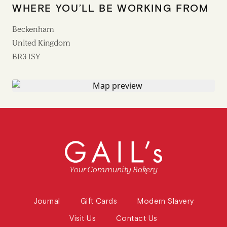
WHERE YOU’LL BE WORKING FROM
Beckenham
United Kingdom
BR3 1SY
Your Community Bakery
Journal
Gift Cards
Modern Slavery
Visit Us
Contact Us