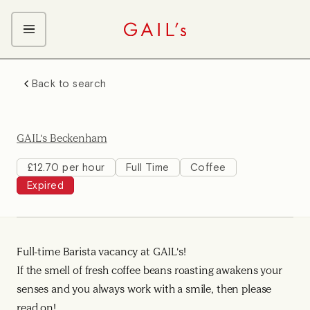
ABOUT GAIL's
Back to search
The GAIL's Way
OUR CRAFT CAREERS
We Care about Each Other
Coffee Team
Search & Apply
GAIL's Beckenham
Kitchen Team
Front of House Team
£12.70 per hour
Full Time
Coffee
Expired
Management Team
Support Team
Young Workers
Full-time Barista vacancy at GAIL's!
If the smell of fresh coffee beans roasting awakens your
senses and you always work with a smile, then please
read on!