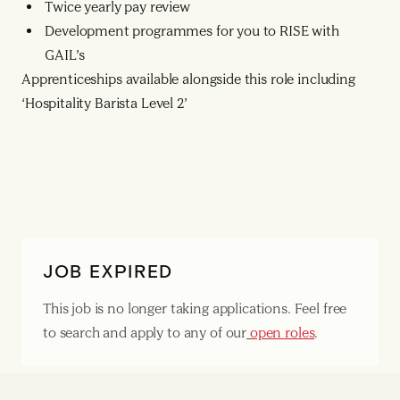
Twice yearly pay review
Development programmes for you to RISE with
GAIL’s
Apprenticeships available alongside this role including
‘Hospitality Barista Level 2’
JOB EXPIRED
This job is no longer taking applications. Feel free
to search and apply to any of our
open roles
.