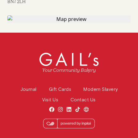
BN7 2LH
Your Community Bakery
Journal
Gift Cards
Modern Slavery
Visit Us
Contact Us