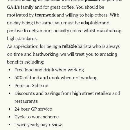
GAIL’s family and for great coffee. You should be
motivated by
teamwork
and willing to help others. With
no day being the same, you must be
adaptable
and
positive to deliver our specialty coffee whilst maintaining
high standards.
As appreciation for being a
reliable
barista who is always
on time and hardworking, we will treat you to amazing
benefits including:
Free food and drink when working
50% off food and drink when not working
Pension Scheme
Discounts and Savings from high-street retailers and
restaurants
24 hour GP service
Cycle to work scheme
Twice yearly pay review