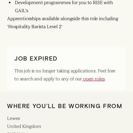
Development programmes for you to RISE with
GAIL’s
Apprenticeships available alongside this role including
‘Hospitality Barista Level 2’
JOB EXPIRED
This job is no longer taking applications. Feel free
to search and apply to any of our
open roles
.
WHERE YOU’LL BE WORKING FROM
Lewes
United Kingdom