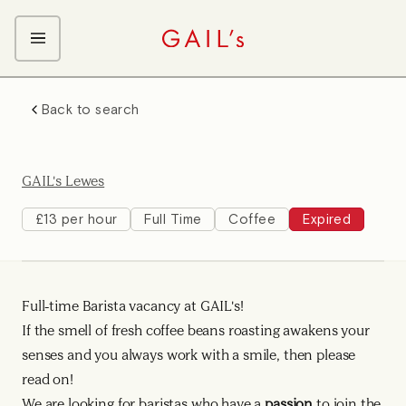
ABOUT GAIL's
Back to search
The GAIL's Way
OUR CRAFT CAREERS
We Care about Each Other
Coffee Team
Search & Apply
GAIL's Lewes
Kitchen Team
Front of House Team
£13 per hour
Full Time
Coffee
Expired
Management Team
Support Team
Full-time Barista vacancy at GAIL's!
If the smell of fresh coffee beans roasting awakens your
senses and you always work with a smile, then please
read on!
We are looking for baristas who have a
passion
to join the