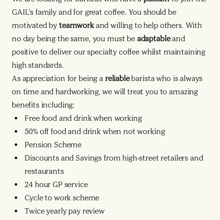
GAIL’s family and for great coffee. You should be
motivated by
teamwork
and willing to help others. With
no day being the same, you must be
adaptable
and
positive to deliver our specialty coffee whilst maintaining
high standards.
As appreciation for being a
reliable
barista who is always
on time and hardworking, we will treat you to amazing
benefits including:
Free food and drink when working
50% off food and drink when not working
Pension Scheme
Discounts and Savings from high-street retailers and
restaurants
24 hour GP service
Cycle to work scheme
Twice yearly pay review