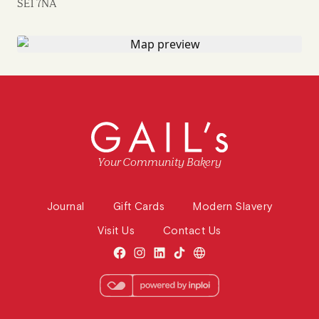
SE1 7NA
Your Community Bakery
Journal
Gift Cards
Modern Slavery
Visit Us
Contact Us