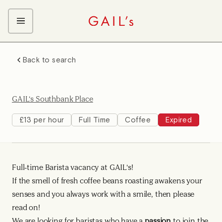
ABOUT GAIL's
Back to search
The GAIL's Way
OUR CRAFT CAREERS
We Care about Each Other
Coffee Team
Search & Apply
GAIL's Southbank Place
Kitchen Team
Front of House Team
£13 per hour
Full Time
Coffee
Expired
Management Team
Support Team
Full-time Barista vacancy at GAIL's!
Young Workers
If the smell of fresh coffee beans roasting awakens your
senses and you always work with a smile, then please
read on!
We are looking for baristas who have a
passion
to join the