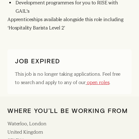
Development programmes for you to RISE with
GAIL’s
Apprenticeships available alongside this role including
‘Hospitality Barista Level 2’
JOB EXPIRED
This job is no longer taking applications. Feel free
to search and apply to any of our
open roles
.
WHERE YOU’LL BE WORKING FROM
Waterloo, London
United Kingdom