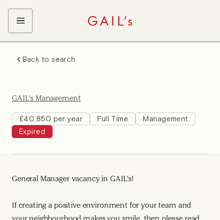
ABOUT GAIL's
Back to search
The GAIL's Way
OUR CRAFT CAREERS
We Care about Each Other
Coffee Team
Search & Apply
GAIL's Management
Kitchen Team
Front of House Team
£40,850 per year
Full Time
Management
Expired
Management Team
Support Team
Young Workers
General Manager vacancy in GAIL’s!
If creating a positive environment for your team and
your neighbourhood makes you smile, then please read