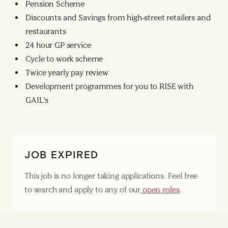
Pension Scheme
Discounts and Savings from high-street retailers and
restaurants
24 hour GP service
Cycle to work scheme
Twice yearly pay review
Development programmes for you to RISE with
GAIL’s
JOB EXPIRED
This job is no longer taking applications. Feel free
to search and apply to any of our
open roles
.