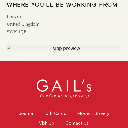
WHERE YOU’LL BE WORKING FROM
London
United Kingdom
SW19 1QB
Your Community Bakery
Journal
Gift Cards
Modern Slavery
Visit Us
Contact Us