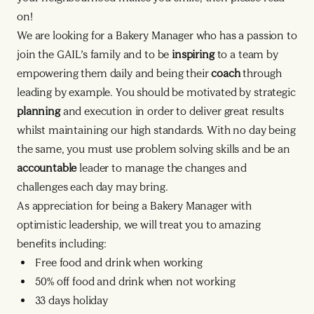
on!
We are looking for a Bakery Manager who has a passion to
join the GAIL’s family and to be
inspiring
to a team by
empowering them daily and being their
coach
through
leading by example. You should be motivated by strategic
planning
and execution in order to deliver great results
whilst maintaining our high standards. With no day being
the same, you must use problem solving skills and be an
accountable
leader to manage the changes and
challenges each day may bring.
As appreciation for being a Bakery Manager with
optimistic leadership, we will treat you to amazing
benefits including:
Free food and drink when working
50% off food and drink when not working
33 days holiday