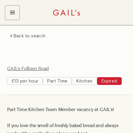
ABOUT GAIL's
Back to search
The GAIL's Way
OUR CRAFT CAREERS
We Care about Each Other
Coffee Team
Search & Apply
Kitchen Team
GAIL's Fulham Road
Front of House Team
Management Team
£13 per hour
Part Time
Kitchen
Expired
Support Team
Young Workers
Part Time Kitchen Team Member vacancy at GAIL's!
If you love the smell of freshly baked bread and always