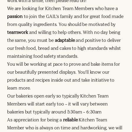
work with a smile, then please read on!
We are looking for Kitchen Team Members who have a
passion
to join the GAIL’s family and for great food made
from quality ingredients. You should be motivated by
teamwork
and willing to help others. With no day being
the same, you must be
adaptable
and positive to deliver
our fresh food, bread and cakes to high standards whilst
maintaining food safety standards.
You will be working at pace to prove and bake items for
our beautifully presented displays. You’ll know our
products and recipes inside out and take initiative to
learn more.
Our bakeries open early so typically Kitchen Team
Members will start early too – it will vary between
bakeries but typically around 5:30am – 6:30am
As appreciation for being a
reliable
Kitchen Team
Member who is always on time and hardworking, we will