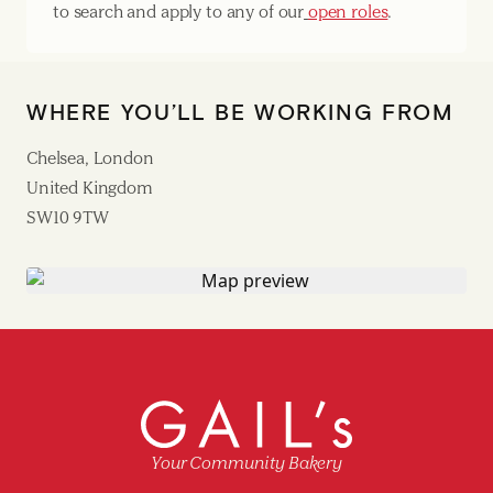
to search and apply to any of our
open roles
.
WHERE YOU’LL BE WORKING FROM
Chelsea, London
United Kingdom
SW10 9TW
Your Community Bakery