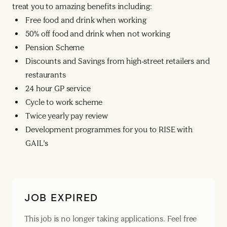
treat you to amazing benefits including:
Free food and drink when working
50% off food and drink when not working
Pension Scheme
Discounts and Savings from high-street retailers and
restaurants
24 hour GP service
Cycle to work scheme
Twice yearly pay review
Development programmes for you to RISE with
GAIL’s
JOB EXPIRED
This job is no longer taking applications. Feel free