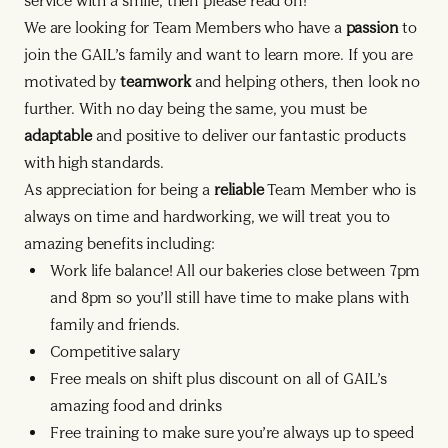
service with a smile, then please read on!
We are looking for Team Members who have a
passion
to
join the GAIL’s family and want to learn more. If you are
motivated by
teamwork
and helping others, then look no
further. With no day being the same, you must be
adaptable
and positive to deliver our fantastic products
with high standards.
As appreciation for being a
reliable
Team Member who is
always on time and hardworking, we will treat you to
amazing benefits including:
Work life balance! All our bakeries close between 7pm
and 8pm so you’ll still have time to make plans with
family and friends.
Competitive salary
Free meals on shift plus discount on all of GAIL’s
amazing food and drinks
Free training to make sure you’re always up to speed