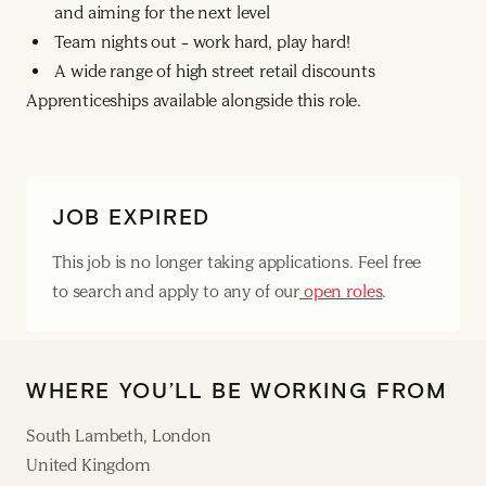
and aiming for the next level
Team nights out – work hard, play hard!
A wide range of high street retail discounts
Apprenticeships available alongside this role.
JOB EXPIRED
This job is no longer taking applications. Feel free
to search and apply to any of our
open roles
.
WHERE YOU’LL BE WORKING FROM
South Lambeth, London
United Kingdom