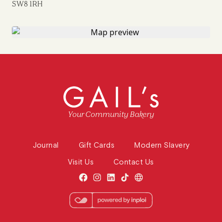
SW8 1RH
Your Community Bakery
Journal
Gift Cards
Modern Slavery
Visit Us
Contact Us