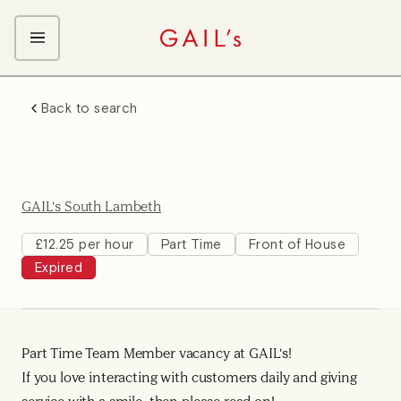
ABOUT GAIL's
Back to search
The GAIL's Way
OUR CRAFT CAREERS
We Care about Each Other
Coffee Team
Search & Apply
Kitchen Team
GAIL's South Lambeth
Front of House Team
Management Team
£12.25 per hour
Part Time
Front of House
Expired
Support Team
Young Workers
Part Time Team Member vacancy at GAIL's!
If you love interacting with customers daily and giving