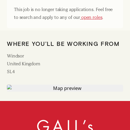
This job is no longer taking applications. Feel free
to search and apply to any of our
open roles
.
WHERE YOU’LL BE WORKING FROM
Windsor
United Kingdom
SL4