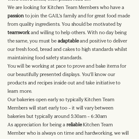
We are looking for Kitchen Team Members who have a
passion
to join the GAIL’s family and for great food made
from quality ingredients. You should be motivated by
teamwork
and willing to help others. With no day being
the same, you must be
adaptable
and positive to deliver
our fresh food, bread and cakes to high standards whilst
maintaining food safety standards.
You will be working at pace to prove and bake items for
our beautifully presented displays. You’ll know our
products and recipes inside out and take initiative to
learn more.
Our bakeries open early so typically Kitchen Team
Members will start early too – it will vary between
bakeries but typically around 5:30am – 6:30am
As appreciation for being a
reliable
Kitchen Team
Member who is always on time and hardworking, we will