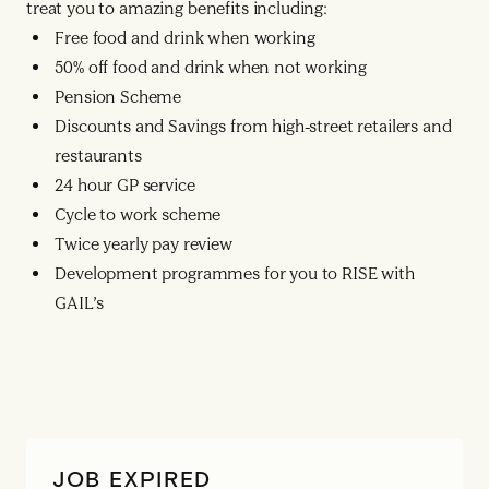
treat you to amazing benefits including:
Free food and drink when working
50% off food and drink when not working
Pension Scheme
Discounts and Savings from high-street retailers and
restaurants
24 hour GP service
Cycle to work scheme
Twice yearly pay review
Development programmes for you to RISE with
GAIL’s
JOB EXPIRED