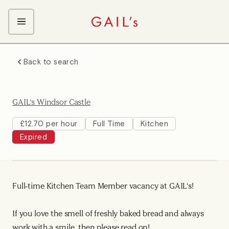
ABOUT GAIL's
Back to search
The GAIL's Way
OUR CRAFT CAREERS
We Care about Each Other
Coffee Team
Search & Apply
GAIL's Windsor Castle
Kitchen Team
Front of House Team
£12.70 per hour
Full Time
Kitchen
Expired
Management Team
Support Team
Full-time Kitchen Team Member vacancy at GAIL's!
If you love the smell of freshly baked bread and always
work with a smile, then please read on!