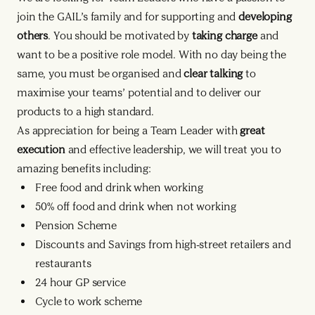
join the GAIL’s family and for supporting and
developing
others
. You should be motivated by
taking charge
and
want to be a positive role model. With no day being the
same, you must be organised and
clear talking
to
maximise your teams’ potential and to deliver our
products to a high standard.
As appreciation for being a Team Leader with
great
execution
and effective leadership, we will treat you to
amazing benefits including:
Free food and drink when working
50% off food and drink when not working
Pension Scheme
Discounts and Savings from high-street retailers and
restaurants
24 hour GP service
Cycle to work scheme