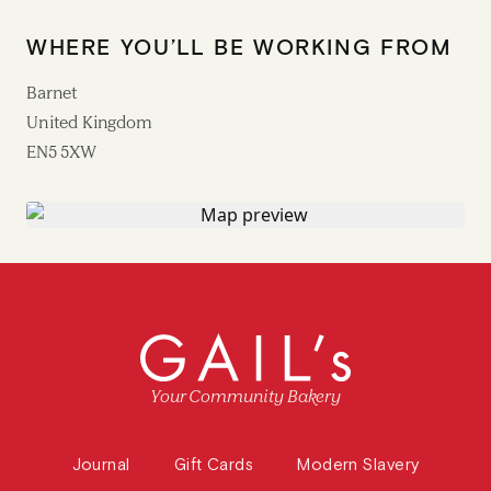
WHERE YOU’LL BE WORKING FROM
Barnet
United Kingdom
EN5 5XW
Your Community Bakery
Journal
Gift Cards
Modern Slavery