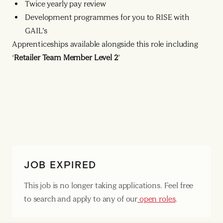
Twice yearly pay review
Development programmes for you to RISE with
GAIL’s
Apprenticeships available alongside this role including
‘
Retailer Team Member Level 2
’
JOB EXPIRED
This job is no longer taking applications. Feel free
to search and apply to any of our
open roles
.