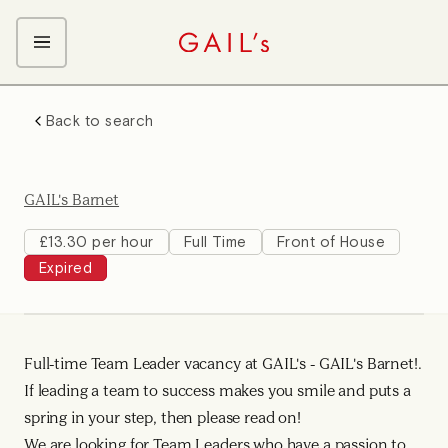
ABOUT GAIL's
Back to search
The GAIL's Way
OUR CRAFT CAREERS
We Care about Each Other
Coffee Team
Search & Apply
GAIL's Barnet
Kitchen Team
Front of House Team
£13.30 per hour
Full Time
Front of House
Expired
Management Team
Support Team
Full-time Team Leader vacancy at GAIL's - GAIL's Barnet!.
If leading a team to success makes you smile and puts a
spring in your step, then please read on!
We are looking for Team Leaders who have a passion to