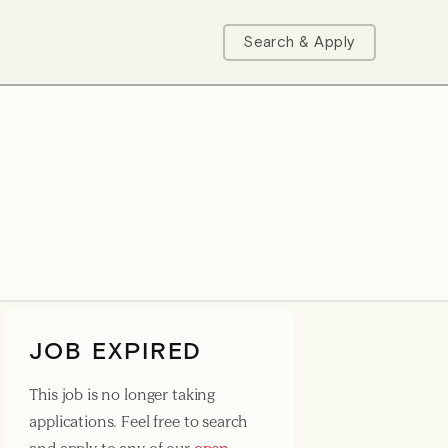
Search & Apply
JOB EXPIRED
This job is no longer taking
applications. Feel free to search