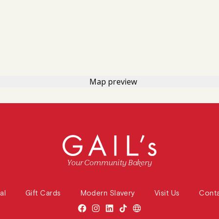
Your Community Bakery
al
Gift Cards
Modern Slavery
Visit Us
Cont