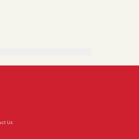
act Us