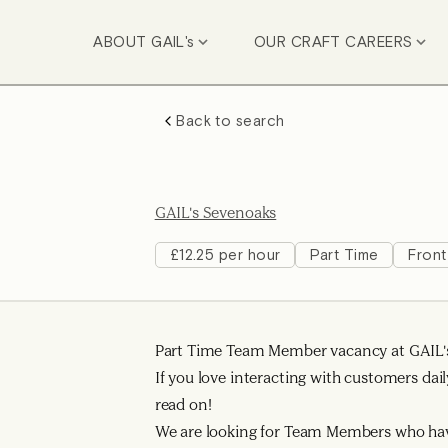
ABOUT GAIL's
OUR CRAFT CAREERS
Back to search
GAIL's Sevenoaks
£12.25 per hour
Part Time
Front
Part Time Team Member vacancy at GAIL'
If you love interacting with customers dail
read on!
We are looking for Team Members who ha