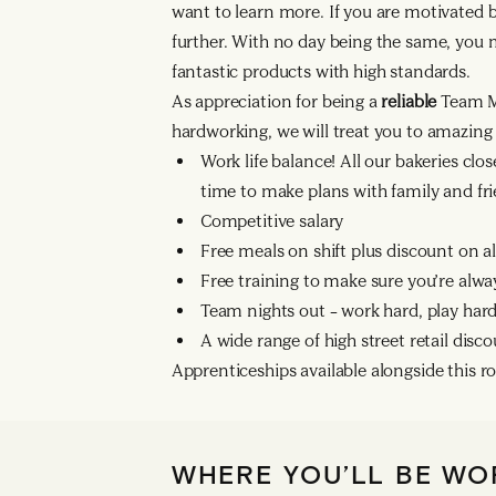
want to learn more. If you are motivated 
further. With no day being the same, you
fantastic products with high standards.
As appreciation for being a
reliable
Team M
hardworking, we will treat you to amazing 
Work life balance! All our bakeries clo
time to make plans with family and fri
Competitive salary
Free meals on shift plus discount on a
Free training to make sure you’re alwa
Team nights out – work hard, play hard
A wide range of high street retail disc
Apprenticeships available alongside this ro
WHERE YOU’LL BE WO