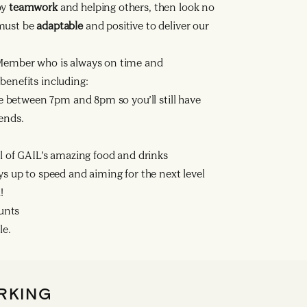
by
teamwork
and helping others, then look no
 must be
adaptable
and positive to deliver our
ember who is always on time and
benefits including:
se between 7pm and 8pm so you’ll still have
ends.
ll of GAIL’s amazing food and drinks
ys up to speed and aiming for the next level
!
ounts
le.
RKING