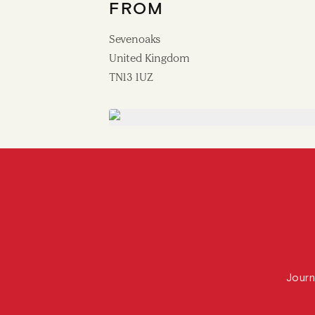
FROM
Sevenoaks
United Kingdom
TN13 1UZ
Journ