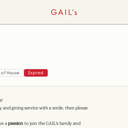
 of House
Expired
s!
y and giving service with a smile, then please
ve a
passion
to join the GAIL’s family and