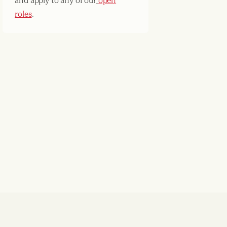
and apply to any of our
open
roles
.