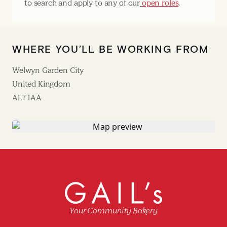
to search and apply to any of our
open roles
.
WHERE YOU’LL BE WORKING FROM
Welwyn Garden City
United Kingdom
AL7 1AA
Your Community Bakery