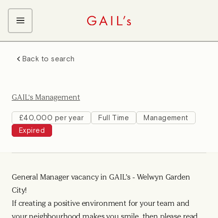
ABOUT GAIL's
Back to search
The GAIL's Way
OUR CRAFT CAREERS
We Care about Each Other
Coffee Team
Search & Apply
GAIL's Management
Kitchen Team
Front of House Team
£40,000 per year
Full Time
Management
Expired
Management Team
Support Team
Young Workers
General Manager vacancy in GAIL’s - Welwyn Garden
City!
If creating a positive environment for your team and
your neighbourhood makes you smile, then please read