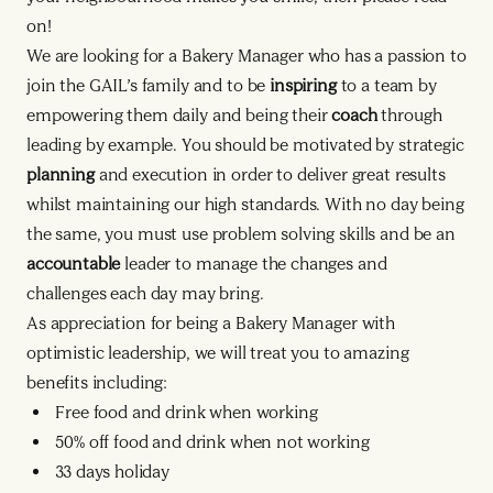
on!
We are looking for a Bakery Manager who has a passion to
join the GAIL’s family and to be
inspiring
to a team by
empowering them daily and being their
coach
through
leading by example. You should be motivated by strategic
planning
and execution in order to deliver great results
whilst maintaining our high standards. With no day being
the same, you must use problem solving skills and be an
accountable
leader to manage the changes and
challenges each day may bring.
As appreciation for being a Bakery Manager with
optimistic leadership, we will treat you to amazing
benefits including:
Free food and drink when working
50% off food and drink when not working
33 days holiday