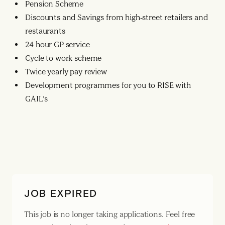
Pension Scheme
Discounts and Savings from high-street retailers and
restaurants
24 hour GP service
Cycle to work scheme
Twice yearly pay review
Development programmes for you to RISE with
GAIL’s
JOB EXPIRED
This job is no longer taking applications. Feel free