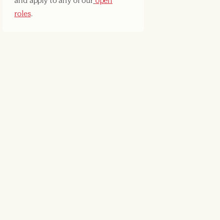
and apply to any of our
open
roles
.