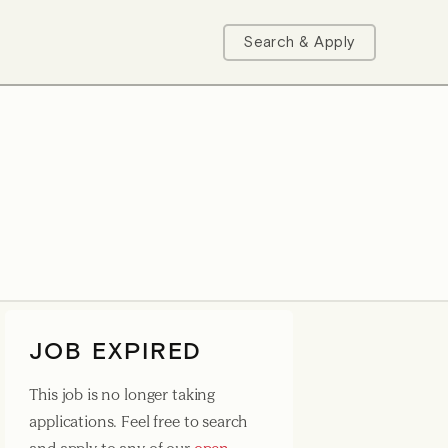
Search & Apply
JOB EXPIRED
This job is no longer taking
applications. Feel free to search