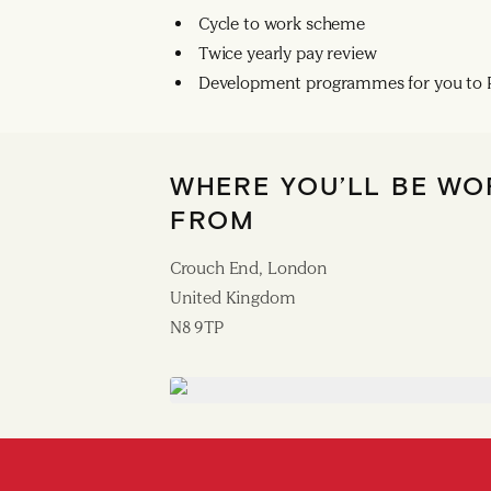
Cycle to work scheme
Twice yearly pay review
Development programmes for you to R
WHERE YOU’LL BE WO
FROM
Crouch End, London
United Kingdom
N8 9TP