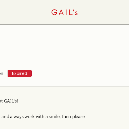
en
Expired
t GAIL's!
ad and always work with a smile, then please