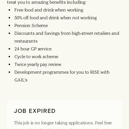
treat you to amazing benefits including:
Free food and drink when working
50% off food and drink when not working
Pension Scheme
Discounts and Savings from high-street retailers and
restaurants
24 hour GP service
Cycle to work scheme
Twice yearly pay review
Development programmes for you to RISE with
GAIL’s
JOB EXPIRED
This job is no longer taking applications. Feel free