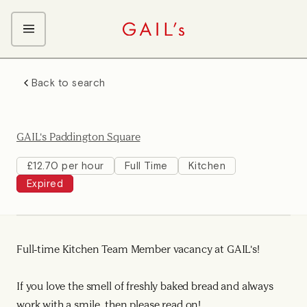
ABOUT GAIL's
Back to search
The GAIL's Way
OUR CRAFT CAREERS
We Care about Each Other
Coffee Team
Search & Apply
GAIL's Paddington Square
Kitchen Team
Front of House Team
£12.70 per hour
Full Time
Kitchen
Expired
Management Team
Support Team
Young Workers
Full-time Kitchen Team Member vacancy at GAIL's!
If you love the smell of freshly baked bread and always
work with a smile, then please read on!