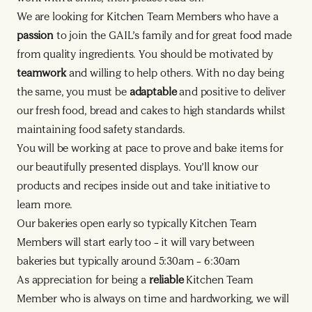
We are looking for Kitchen Team Members who have a
passion
to join the GAIL’s family and for great food made
from quality ingredients. You should be motivated by
teamwork
and willing to help others. With no day being
the same, you must be
adaptable
and positive to deliver
our fresh food, bread and cakes to high standards whilst
maintaining food safety standards.
You will be working at pace to prove and bake items for
our beautifully presented displays. You’ll know our
products and recipes inside out and take initiative to
learn more.
Our bakeries open early so typically Kitchen Team
Members will start early too – it will vary between
bakeries but typically around 5:30am – 6:30am
As appreciation for being a
reliable
Kitchen Team
Member who is always on time and hardworking, we will