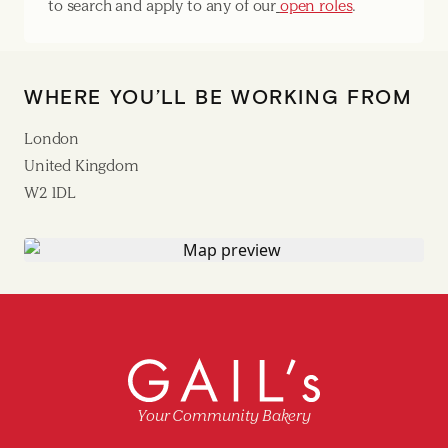
to search and apply to any of our
open roles
.
WHERE YOU’LL BE WORKING FROM
London
United Kingdom
W2 1DL
Your Community Bakery