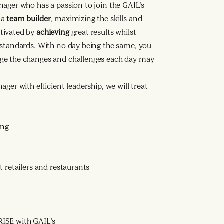
nager who has a passion to join the GAIL’s
 a
team builder
, maximizing the skills and
tivated by
achieving
great results whilst
 standards. With no day being the same, you
ge the changes and challenges each day may
ger with efficient leadership, we will treat
ing
 retailers and restaurants
ISE with GAIL’s