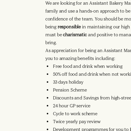
We are looking for an Assistant Bakery Ma
family and use a hands-on approach to be
confidence of the team. You should be mo
being
responsible
in maintaining our high
must be
charismatic
and positive to mana
bring.
As appreciation for being an Assistant Mana
you to amazing benefits including:
Free food and drink when working
50% off food and drink when not work
33 days holiday
Pension Scheme
Discounts and Savings from high-street
24 hour GP service
Cycle to work scheme
Twice yearly pay review
Development programmes for you to R