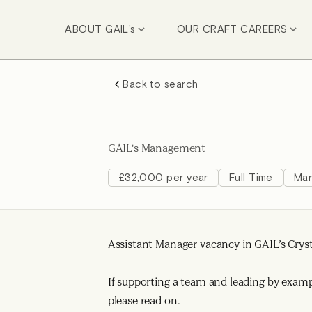
ABOUT GAIL's
OUR CRAFT CAREERS
Back to search
GAIL's Management
£32,000 per year
Full Time
Ma
Assistant Manager vacancy in GAIL’s Cryst
If supporting a team and leading by exam
please read on.