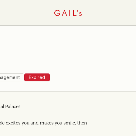
nagement
Expired
al Palace!
ple excites you and makes you smile, then