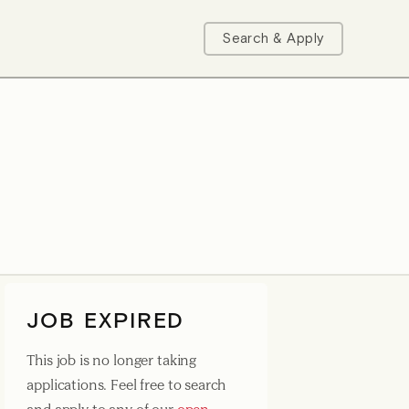
Search & Apply
JOB EXPIRED
This job is no longer taking
applications. Feel free to search