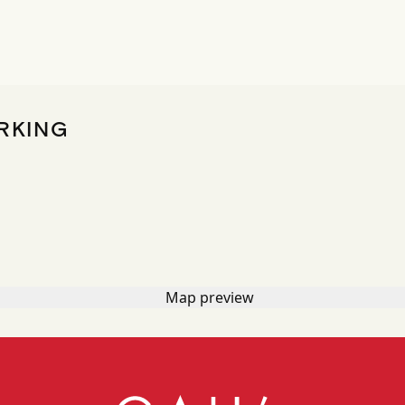
RKING