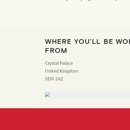
WHERE YOU’LL BE WO
FROM
Crystal Palace
United Kingdom
SE19 2AZ