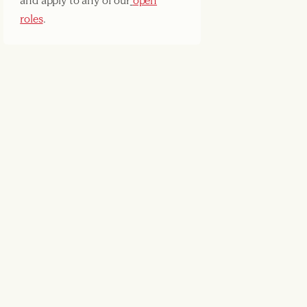
and apply to any of our
open
roles
.