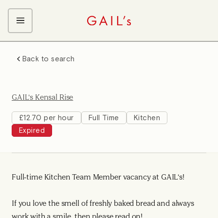
ABOUT GAIL's
Back to search
The GAIL's Way
OUR CRAFT CAREERS
We Care about Each Other
Coffee Team
Search & Apply
GAIL's Kensal Rise
Kitchen Team
Front of House Team
£12.70 per hour
Full Time
Kitchen
Expired
Management Team
Support Team
Young Workers
Full-time Kitchen Team Member vacancy at GAIL's!
If you love the smell of freshly baked bread and always
work with a smile, then please read on!