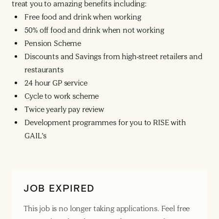
treat you to amazing benefits including:
Free food and drink when working
50% off food and drink when not working
Pension Scheme
Discounts and Savings from high-street retailers and
restaurants
24 hour GP service
Cycle to work scheme
Twice yearly pay review
Development programmes for you to RISE with
GAIL’s
JOB EXPIRED
This job is no longer taking applications. Feel free