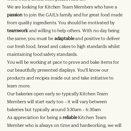
We are looking for Kitchen Team Members who have a
passion
to join the GAIL’s family and for great food made
from quality ingredients. You should be motivated by
teamwork
and willing to help others. With no day being
the same, you must be
adaptable
and positive to deliver
our fresh food, bread and cakes to high standards whilst
maintaining food safety standards.
You will be working at pace to prove and bake items for
our beautifully presented displays. You’ll know our
products and recipes inside out and take initiative to
learn more.
Our bakeries open early so typically Kitchen Team
Members will start early too – it will vary between
bakeries but typically around 5:30am – 6:30am
As appreciation for being a
reliable
Kitchen Team
Member who is always on time and hardworking, we will