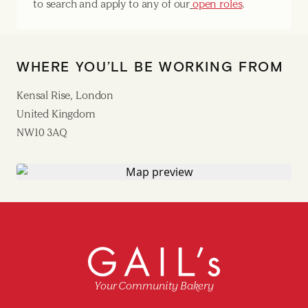
to search and apply to any of our
open roles
.
WHERE YOU’LL BE WORKING FROM
Kensal Rise, London
United Kingdom
NW10 3AQ
Your Community Bakery