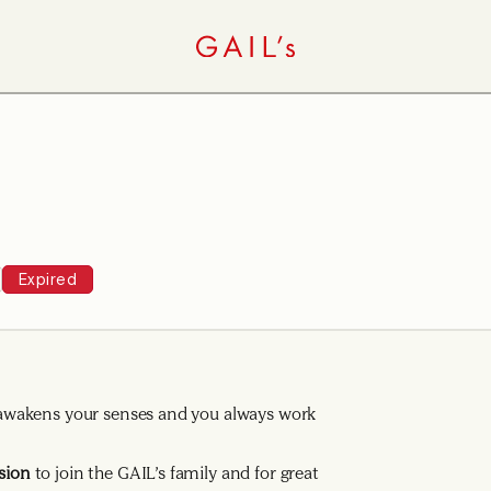
Expired
ng awakens your senses and you always work
sion
to join the GAIL’s family and for great