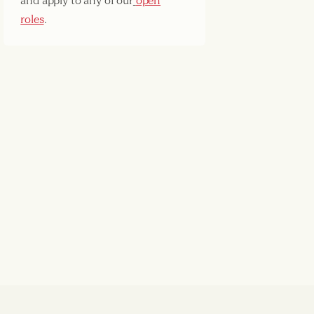
and apply to any of our
open
roles
.