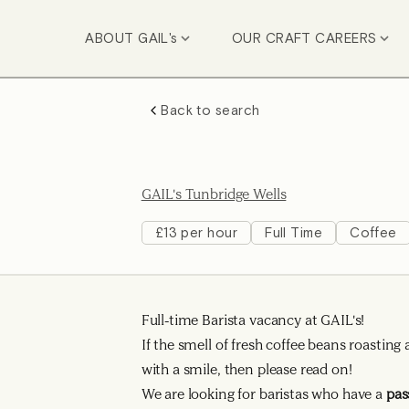
ABOUT GAIL's
OUR CRAFT CAREERS
Back to search
GAIL's Tunbridge Wells
£13 per hour
Full Time
Coffee
Full-time Barista vacancy at GAIL's!
If the smell of fresh coffee beans roasti
with a smile, then please read on!
We are looking for baristas who have a
pas