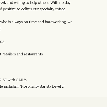
work
and willing to help others. With no day
d positive to deliver our specialty coffee
a who is always on time and hardworking, we
g:
ing
 retailers and restaurants
ISE with GAIL’s
e including ‘Hospitality Barista Level 2’