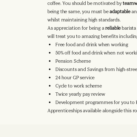
coffee. You should be motivated by
team
being the same, you must be
adaptable
an
whilst maintaining high standards.
As appreciation for being a
reliable
barist
will treat you to amazing benefits includin
Free food and drink when working
50% off food and drink when not work
Pension Scheme
Discounts and Savings from high-street
24 hour GP service
Cycle to work scheme
Twice yearly pay review
Development programmes for you to R
Apprenticeships available alongside this rol