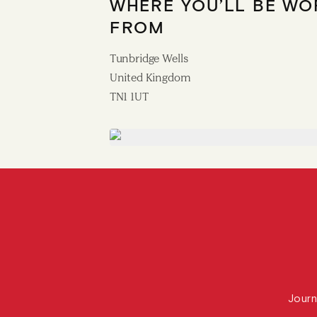
WHERE YOU’LL BE WO
FROM
Tunbridge Wells
United Kingdom
TN1 1UT
Journ