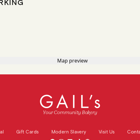
RKING
Your Community Bakery
al
Gift Cards
Modern Slavery
Visit Us
Cont