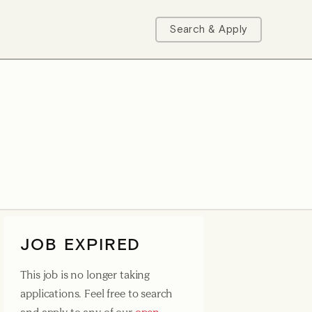
Search & Apply
JOB EXPIRED
This job is no longer taking
applications. Feel free to search