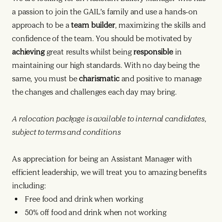
a passion to join the GAIL’s family and use a hands-on
approach to be a
team builder
, maximizing the skills and
confidence of the team. You should be motivated by
achieving
great results whilst being
responsible
in
maintaining our high standards. With no day being the
same, you must be
charismatic
and positive to manage
the changes and challenges each day may bring.
A relocation package is available to internal candidates,
subject to terms and conditions
As appreciation for being an Assistant Manager with
efficient leadership, we will treat you to amazing benefits
including:
Free food and drink when working
50% off food and drink when not working