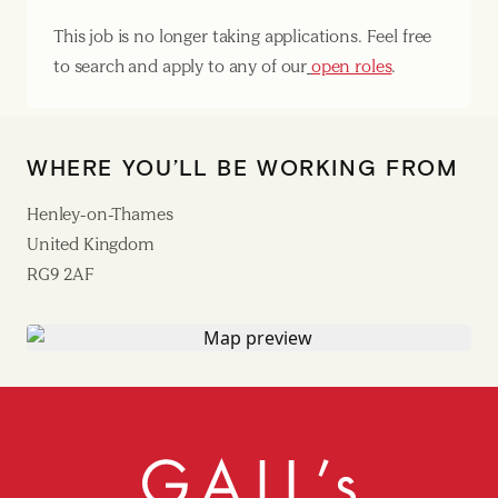
This job is no longer taking applications. Feel free
to search and apply to any of our
open roles
.
WHERE YOU’LL BE WORKING FROM
Henley-on-Thames
United Kingdom
RG9 2AF