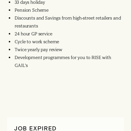
33 days holiday
Pension Scheme
Discounts and Savings from high-street retailers and
restaurants
24 hour GP service
Cycle to work scheme
Twice yearly pay review
Development programmes for you to RISE with
GAIL’s
JOB EXPIRED