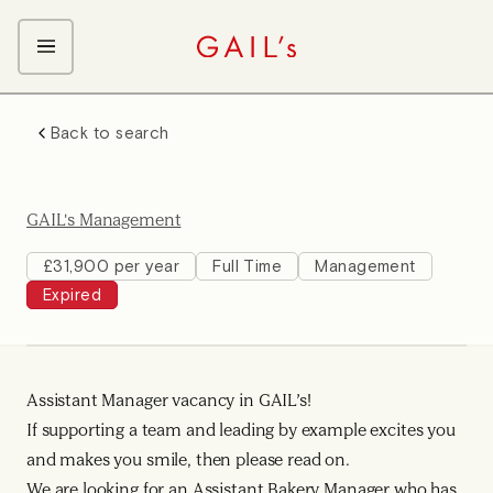
ABOUT GAIL's
Back to search
The GAIL's Way
OUR CRAFT CAREERS
We Care about Each Other
Coffee Team
Search & Apply
GAIL's Management
Kitchen Team
Front of House Team
£31,900 per year
Full Time
Management
Expired
Management Team
Support Team
Young Workers
Assistant Manager vacancy in GAIL’s!
If supporting a team and leading by example excites you
and makes you smile, then please read on.
We are looking for an Assistant Bakery Manager who has