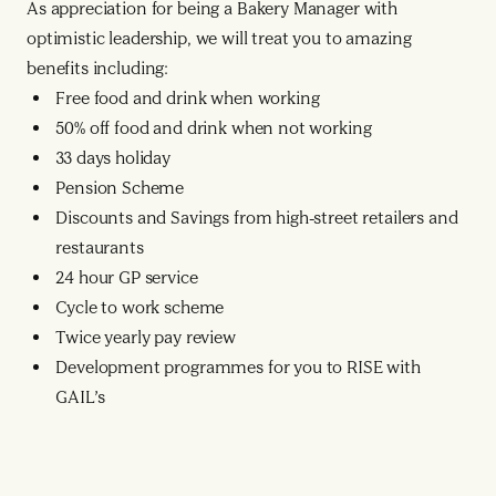
As appreciation for being a Bakery Manager with
optimistic leadership, we will treat you to amazing
benefits including:
Free food and drink when working
50% off food and drink when not working
33 days holiday
Pension Scheme
Discounts and Savings from high-street retailers and
restaurants
24 hour GP service
Cycle to work scheme
Twice yearly pay review
Development programmes for you to RISE with
GAIL’s