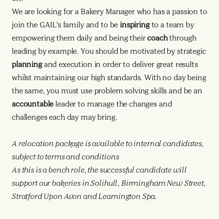
We are looking for a Bakery Manager who has a passion to
join the GAIL’s family and to be
inspiring
to a team by
empowering them daily and being their
coach
through
leading by example. You should be motivated by strategic
planning
and execution in order to deliver great results
whilst maintaining our high standards. With no day being
the same, you must use problem solving skills and be an
accountable
leader to manage the changes and
challenges each day may bring.
A relocation package is available to internal candidates,
subject to terms and conditions
As this is a bench role, the successful candidate will
support our bakeries in Solihull, Birmingham New Street,
Stratford Upon Avon and Leamington Spa.