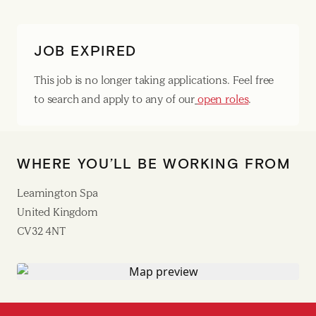
JOB EXPIRED
This job is no longer taking applications. Feel free
to search and apply to any of our
open roles
.
WHERE YOU’LL BE WORKING FROM
Leamington Spa
United Kingdom
CV32 4NT