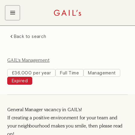
ABOUT GAIL's
Back to search
The GAIL's Way
OUR CRAFT CAREERS
We Care about Each Other
Coffee Team
Search & Apply
GAIL's Management
Kitchen Team
Front of House Team
£36,000 per year
Full Time
Management
Expired
Management Team
Support Team
General Manager vacancy in GAIL’s!
If creating a positive environment for your team and
your neighbourhood makes you smile, then please read
on!