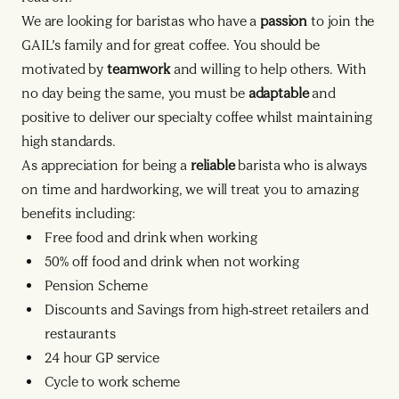
We are looking for baristas who have a
passion
to join the
GAIL’s family and for great coffee. You should be
motivated by
teamwork
and willing to help others. With
no day being the same, you must be
adaptable
and
positive to deliver our specialty coffee whilst maintaining
high standards.
As appreciation for being a
reliable
barista who is always
on time and hardworking, we will treat you to amazing
benefits including:
Free food and drink when working
50% off food and drink when not working
Pension Scheme
Discounts and Savings from high-street retailers and
restaurants
24 hour GP service
Cycle to work scheme