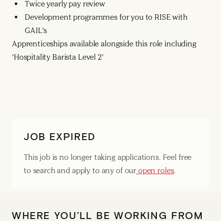
Twice yearly pay review
Development programmes for you to RISE with
GAIL’s
Apprenticeships available alongside this role including
‘Hospitality Barista Level 2’
JOB EXPIRED
This job is no longer taking applications. Feel free
to search and apply to any of our
open roles
.
WHERE YOU’LL BE WORKING FROM