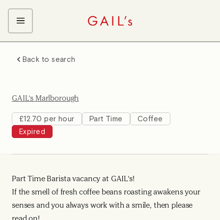
ABOUT GAIL's
Back to search
The GAIL's Way
OUR CRAFT CAREERS
We Care about Each Other
Coffee Team
Search & Apply
GAIL's Marlborough
Kitchen Team
Front of House Team
£12.70 per hour
Part Time
Coffee
Expired
Management Team
Support Team
Young Workers
Part Time Barista vacancy at GAIL's!
If the smell of fresh coffee beans roasting awakens your
senses and you always work with a smile, then please
read on!