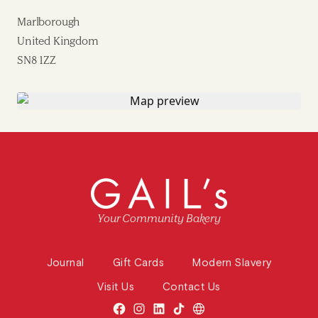
Marlborough
United Kingdom
SN8 1ZZ
Your Community Bakery
Journal
Gift Cards
Modern Slavery
Visit Us
Contact Us