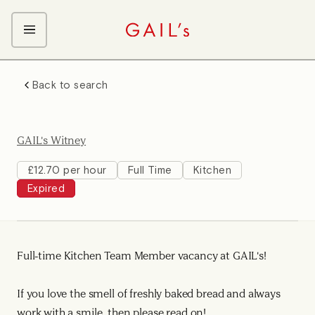
ABOUT GAIL's
Back to search
The GAIL's Way
OUR CRAFT CAREERS
We Care about Each Other
Coffee Team
Search & Apply
GAIL's Witney
Kitchen Team
Front of House Team
£12.70 per hour
Full Time
Kitchen
Expired
Management Team
Support Team
Young Workers
Full-time Kitchen Team Member vacancy at GAIL's!
If you love the smell of freshly baked bread and always
work with a smile, then please read on!