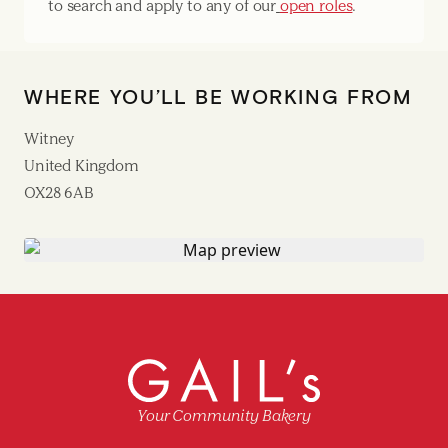
to search and apply to any of our
open roles
.
WHERE YOU’LL BE WORKING FROM
Witney
United Kingdom
OX28 6AB
Your Community Bakery