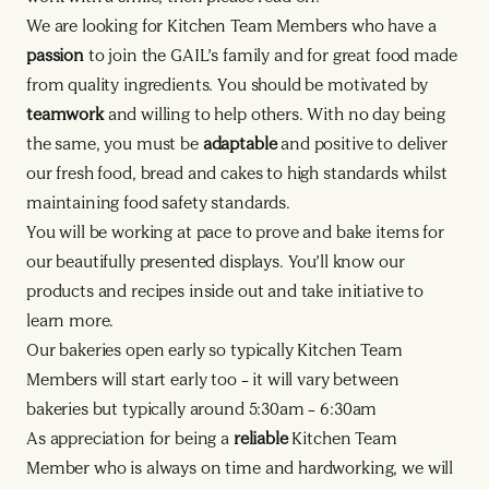
We are looking for Kitchen Team Members who have a
passion
to join the GAIL’s family and for great food made
from quality ingredients. You should be motivated by
teamwork
and willing to help others. With no day being
the same, you must be
adaptable
and positive to deliver
our fresh food, bread and cakes to high standards whilst
maintaining food safety standards.
You will be working at pace to prove and bake items for
our beautifully presented displays. You’ll know our
products and recipes inside out and take initiative to
learn more.
Our bakeries open early so typically Kitchen Team
Members will start early too – it will vary between
bakeries but typically around 5:30am – 6:30am
As appreciation for being a
reliable
Kitchen Team
Member who is always on time and hardworking, we will