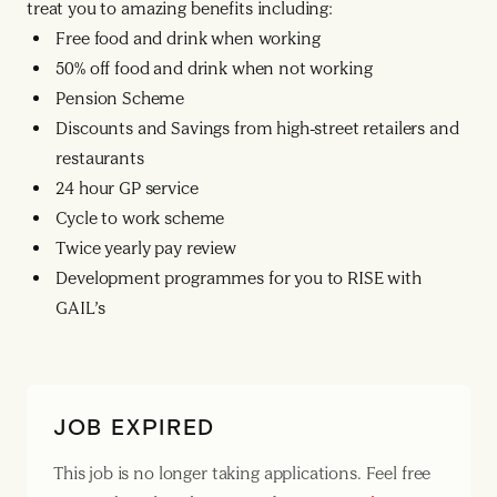
treat you to amazing benefits including:
Free food and drink when working
50% off food and drink when not working
Pension Scheme
Discounts and Savings from high-street retailers and
restaurants
24 hour GP service
Cycle to work scheme
Twice yearly pay review
Development programmes for you to RISE with
GAIL’s
JOB EXPIRED
This job is no longer taking applications. Feel free