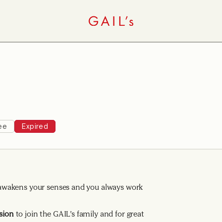
ee
Expired
ng awakens your senses and you always work
sion
to join the GAIL’s family and for great