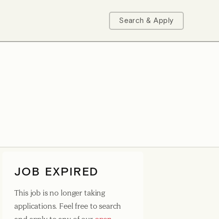
Search & Apply
JOB EXPIRED
This job is no longer taking
applications. Feel free to search