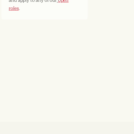
and apply to any of our
open
roles
.