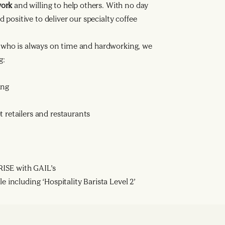
work
and willing to help others. With no day
d positive to deliver our specialty coffee
a who is always on time and hardworking, we
g:
ing
 retailers and restaurants
ISE with GAIL’s
e including ‘Hospitality Barista Level 2’