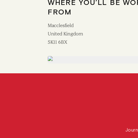
WHERE YOU’LL BE WO
FROM
Macclesfield
United Kingdom
SK11 6BX
Journ