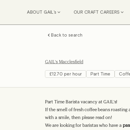
ABOUT GAIL's
OUR CRAFT CAREERS
Back to search
GAIL's Macclesfield
£12.70 per hour
Part Time
Coff
Part Time Barista vacancy at GAIL's!
If the smell of fresh coffee beans roasti
with a smile, then please read on!
We are looking for baristas who have a
pas