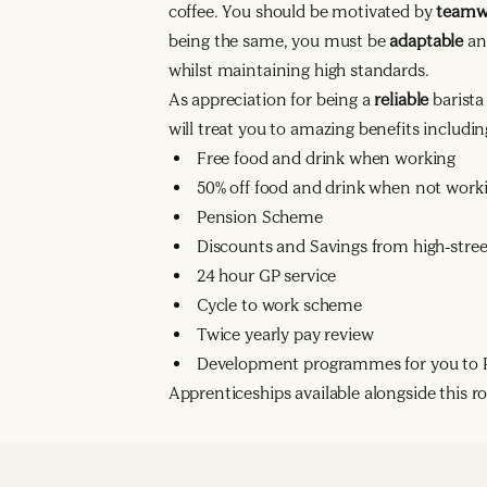
coffee. You should be motivated by
team
being the same, you must be
adaptable
an
whilst maintaining high standards.
As appreciation for being a
reliable
barist
will treat you to amazing benefits includin
Free food and drink when working
50% off food and drink when not work
Pension Scheme
Discounts and Savings from high-street
24 hour GP service
Cycle to work scheme
Twice yearly pay review
Development programmes for you to R
Apprenticeships available alongside this rol