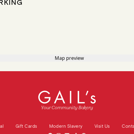
RKING
Your Community Bakery
al
Gift Cards
Modern Slavery
Visit Us
Cont