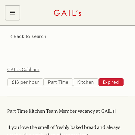
ABOUT GAIL's
Back to search
The GAIL's Way
OUR CRAFT CAREERS
We Care about Each Other
Coffee Team
Search & Apply
Kitchen Team
GAIL's Cobham
Front of House Team
Management Team
£13 per hour
Part Time
Kitchen
Expired
Support Team
Young Workers
Part Time Kitchen Team Member vacancy at GAIL's!
If you love the smell of freshly baked bread and always