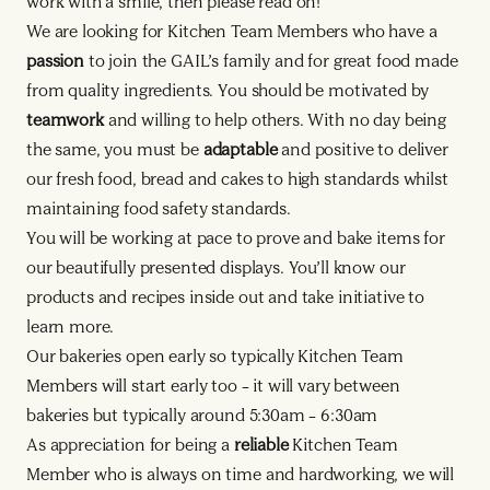
work with a smile, then please read on!
We are looking for Kitchen Team Members who have a
passion
to join the GAIL’s family and for great food made
from quality ingredients. You should be motivated by
teamwork
and willing to help others. With no day being
the same, you must be
adaptable
and positive to deliver
our fresh food, bread and cakes to high standards whilst
maintaining food safety standards.
You will be working at pace to prove and bake items for
our beautifully presented displays. You’ll know our
products and recipes inside out and take initiative to
learn more.
Our bakeries open early so typically Kitchen Team
Members will start early too – it will vary between
bakeries but typically around 5:30am – 6:30am
As appreciation for being a
reliable
Kitchen Team
Member who is always on time and hardworking, we will