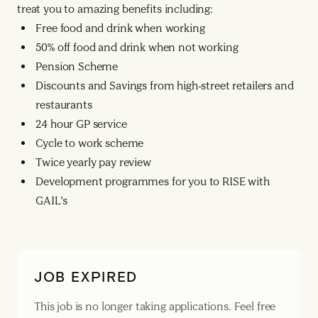
treat you to amazing benefits including:
Free food and drink when working
50% off food and drink when not working
Pension Scheme
Discounts and Savings from high-street retailers and
restaurants
24 hour GP service
Cycle to work scheme
Twice yearly pay review
Development programmes for you to RISE with
GAIL’s
JOB EXPIRED
This job is no longer taking applications. Feel free