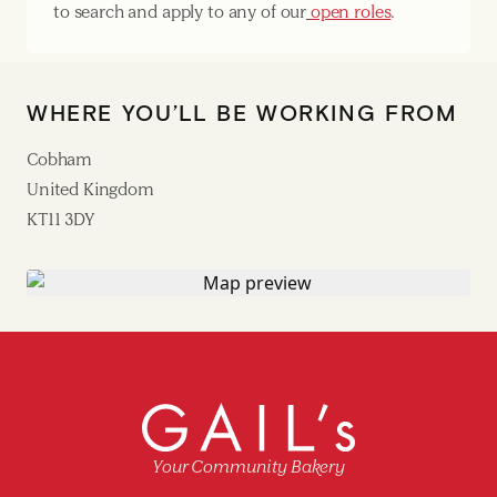
to search and apply to any of our
open roles
.
WHERE YOU’LL BE WORKING FROM
Cobham
United Kingdom
KT11 3DY
Your Community Bakery