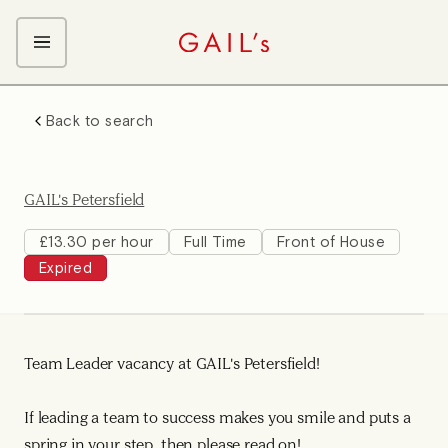
ABOUT GAIL's
Back to search
The GAIL's Way
OUR CRAFT CAREERS
We Care about Each Other
Coffee Team
Search & Apply
GAIL's Petersfield
Kitchen Team
Front of House Team
£13.30 per hour
Full Time
Front of House
Expired
Management Team
Support Team
Team Leader vacancy at GAIL's Petersfield!
If leading a team to success makes you smile and puts a
spring in your step, then please read on!