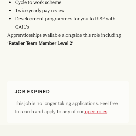
Cycle to work scheme
Twice yearly pay review
Development programmes for you to RISE with
GAIL’s
Apprenticeships available alongside this role including
‘
Retailer Team Member Level 2
’
JOB EXPIRED
This job is no longer taking applications. Feel free
to search and apply to any of our
open roles
.