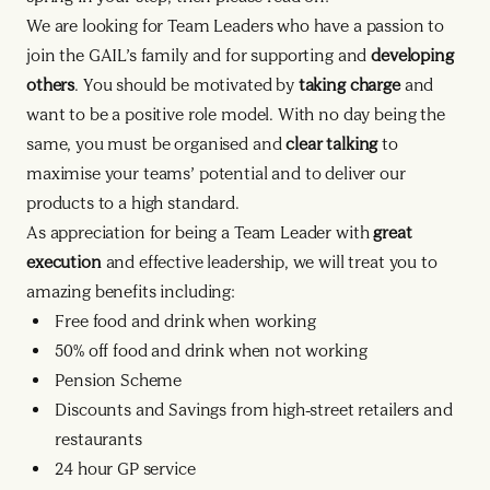
We are looking for Team Leaders who have a passion to
join the GAIL’s family and for supporting and
developing
others
. You should be motivated by
taking charge
and
want to be a positive role model. With no day being the
same, you must be organised and
clear talking
to
maximise your teams’ potential and to deliver our
products to a high standard.
As appreciation for being a Team Leader with
great
execution
and effective leadership, we will treat you to
amazing benefits including:
Free food and drink when working
50% off food and drink when not working
Pension Scheme
Discounts and Savings from high-street retailers and
restaurants
24 hour GP service