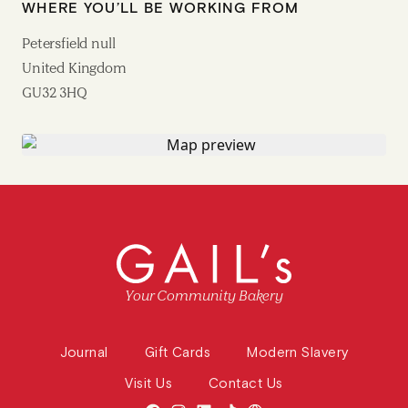
WHERE YOU’LL BE WORKING FROM
Petersfield null
United Kingdom
GU32 3HQ
Your Community Bakery
Journal
Gift Cards
Modern Slavery
Visit Us
Contact Us