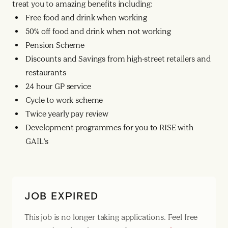
treat you to amazing benefits including:
Free food and drink when working
50% off food and drink when not working
Pension Scheme
Discounts and Savings from high-street retailers and
restaurants
24 hour GP service
Cycle to work scheme
Twice yearly pay review
Development programmes for you to RISE with
GAIL’s
JOB EXPIRED
This job is no longer taking applications. Feel free