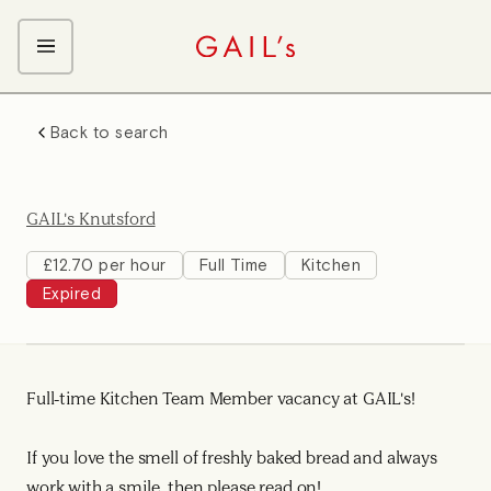
ABOUT GAIL's
Back to search
The GAIL's Way
OUR CRAFT CAREERS
We Care about Each Other
Coffee Team
Search & Apply
GAIL's Knutsford
Kitchen Team
Front of House Team
£12.70 per hour
Full Time
Kitchen
Expired
Management Team
Support Team
Young Workers
Full-time Kitchen Team Member vacancy at GAIL's!
If you love the smell of freshly baked bread and always
work with a smile, then please read on!