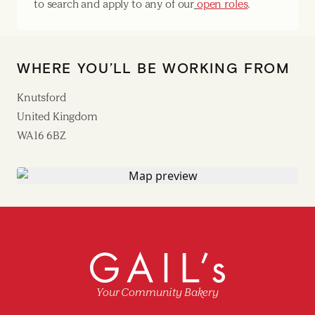
to search and apply to any of our
open roles
.
WHERE YOU’LL BE WORKING FROM
Knutsford
United Kingdom
WA16 6BZ
Your Community Bakery