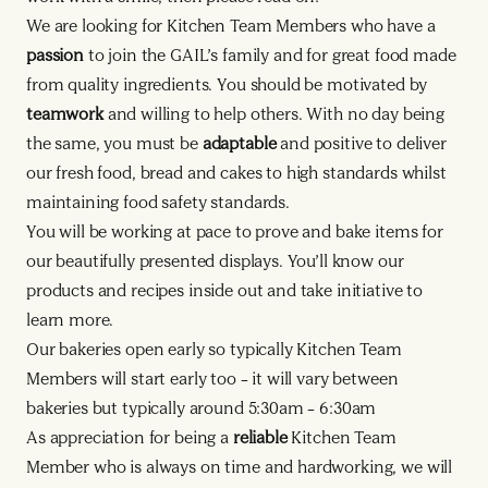
We are looking for Kitchen Team Members who have a
passion
to join the GAIL’s family and for great food made
from quality ingredients. You should be motivated by
teamwork
and willing to help others. With no day being
the same, you must be
adaptable
and positive to deliver
our fresh food, bread and cakes to high standards whilst
maintaining food safety standards.
You will be working at pace to prove and bake items for
our beautifully presented displays. You’ll know our
products and recipes inside out and take initiative to
learn more.
Our bakeries open early so typically Kitchen Team
Members will start early too – it will vary between
bakeries but typically around 5:30am – 6:30am
As appreciation for being a
reliable
Kitchen Team
Member who is always on time and hardworking, we will