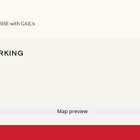
ISE with GAIL’s
RKING