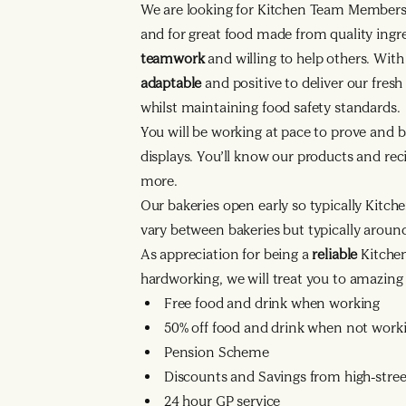
We are looking for Kitchen Team Member
and for great food made from quality ingr
teamwork
and willing to help others. Wit
adaptable
and positive to deliver our fres
whilst maintaining food safety standards.
You will be working at pace to prove and b
displays. You’ll know our products and reci
more.
Our bakeries open early so typically Kitche
vary between bakeries but typically arou
As appreciation for being a
reliable
Kitche
hardworking, we will treat you to amazing 
Free food and drink when working
50% off food and drink when not work
Pension Scheme
Discounts and Savings from high-street
24 hour GP service