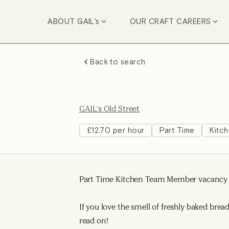
ABOUT GAIL's
OUR CRAFT CAREERS
Back to search
GAIL's Old Street
£12.70 per hour
Part Time
Kitc
Part Time Kitchen Team Member vacancy a
If you love the smell of freshly baked bre
read on!