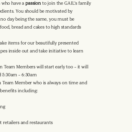
s who have a
passion
to join the GAIL’s family
edients. You should be motivated by
h no day being the same, you must be
h food, bread and cakes to high standards
ake items for our beautifully presented
pes inside out and take initiative to learn
n Team Members will start early too – it will
nd 5:30am – 6:30am
n Team Member who is always on time and
benefits including:
ing
 retailers and restaurants