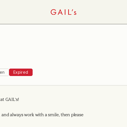
hen
Expired
t GAIL's!
ad and always work with a smile, then please