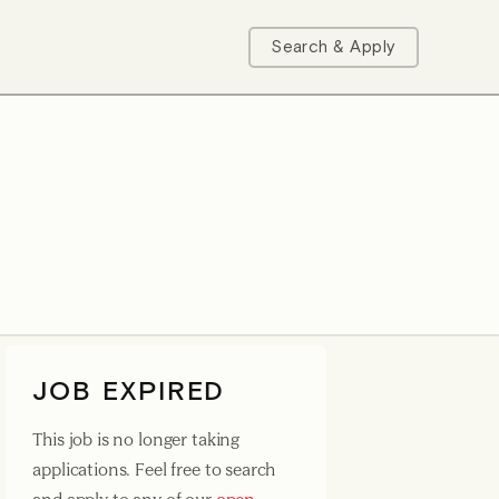
Search & Apply
JOB EXPIRED
This job is no longer taking
applications. Feel free to search