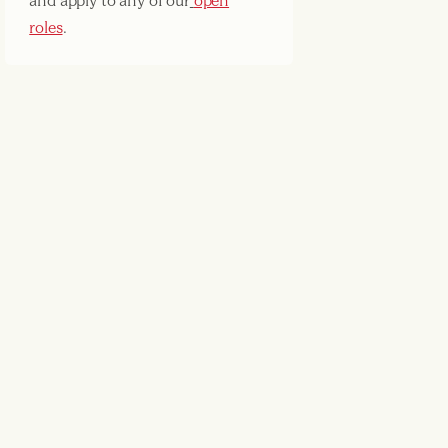
and apply to any of our
open
roles
.