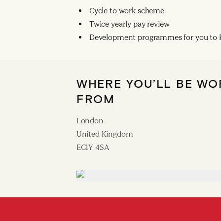
Cycle to work scheme
Twice yearly pay review
Development programmes for you to R
WHERE YOU’LL BE WO
FROM
London
United Kingdom
EC1Y 4SA