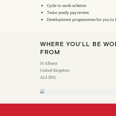
Cycle to work scheme
Twice yearly pay review
Development programmes for you to R
WHERE YOU’LL BE WO
FROM
St Albans
United Kingdom
AL3 5DG