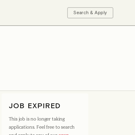
Search & Apply
JOB EXPIRED
This job is no longer taking
applications. Feel free to search