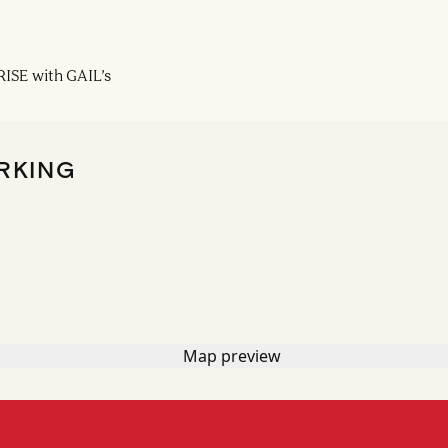
ISE with GAIL’s
RKING