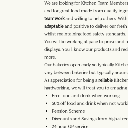
We are looking for Kitchen Team Member
and for great food made from quality ingr
teamwork
and willing to help others. Wit
adaptable
and positive to deliver our fres
whilst maintaining food safety standards.
You will be working at pace to prove and b
displays. You’ll know our products and reci
more.
Our bakeries open early so typically Kitche
vary between bakeries but typically arou
As appreciation for being a
reliable
Kitche
hardworking, we will treat you to amazing 
Free food and drink when working
50% off food and drink when not work
Pension Scheme
Discounts and Savings from high-street
24 hour GP service