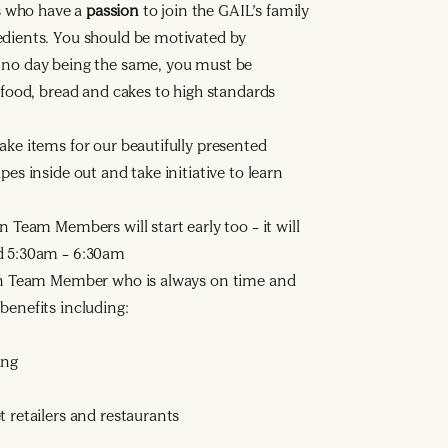
s who have a
passion
to join the GAIL’s family
edients. You should be motivated by
h no day being the same, you must be
h food, bread and cakes to high standards
ake items for our beautifully presented
pes inside out and take initiative to learn
n Team Members will start early too – it will
nd 5:30am – 6:30am
n Team Member who is always on time and
benefits including:
ing
 retailers and restaurants