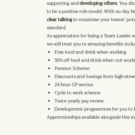
supporting and
developing others
. You sh
to be a positive role model. With no day 
clear talking
to maximise your teams’ poten
standard.
As appreciation for being a Team Leader 
we will treat you to amazing benefits inclu
Free food and drink when working
50% off food and drink when not work
Pension Scheme
Discounts and Savings from high-street
24 hour GP service
Cycle to work scheme
Twice yearly pay review
Development programmes for you to R
Apprenticeships available alongside this ro