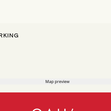
RKING