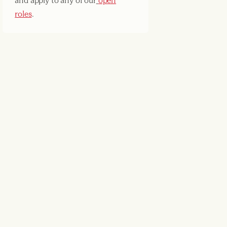
and apply to any of our
open
roles
.