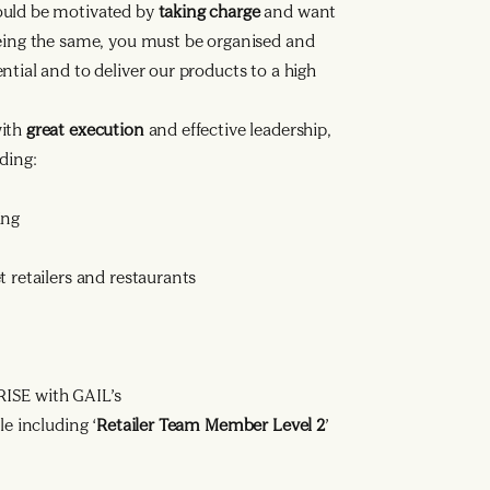
ould be motivated by
taking charge
and want
being the same, you must be organised and
tial and to deliver our products to a high
with
great execution
and effective leadership,
ding:
ing
 retailers and restaurants
ISE with GAIL’s
le including ‘
Retailer Team Member Level 2
’