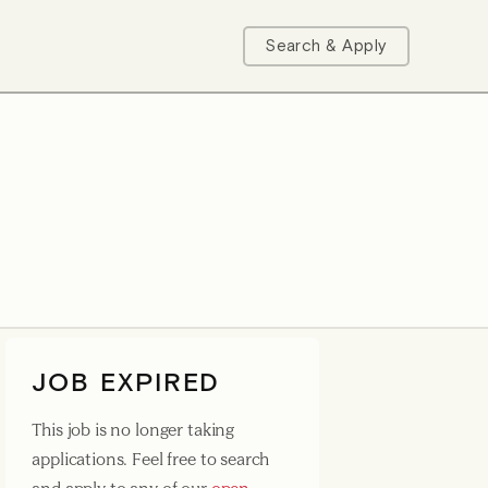
Search & Apply
JOB EXPIRED
This job is no longer taking
applications. Feel free to search