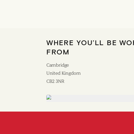
WHERE YOU’LL BE WO
FROM
Cambridge
United Kingdom
CB2 3NR