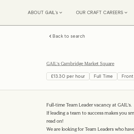
ABOUT GAIL's
OUR CRAFT CAREERS
Back to search
GAIL's Cambridge Market Square
£13.30 per hour
Full Time
Front
Full-time Team Leader vacancy at GAIL's.
If leading a team to success makes you smi
read on!
We are looking for Team Leaders who have 