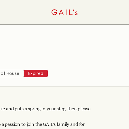
 of House
Expired
le and puts a spring in your step, then please
a passion to join the GAIL’s family and for