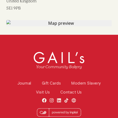
United Kingdom
SE1 9PB
Your Community Bakery
Journal
Gift Cards
Modern Slavery
Visit Us
Contact Us