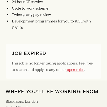
24 hour GP service
Cycle to work scheme
Twice yearly pay review
Development programmes for you to RISE with
GAIL’s
JOB EXPIRED
This job is no longer taking applications. Feel free
to search and apply to any of our
open roles
.
WHERE YOU’LL BE WORKING FROM
Blackfriars, London