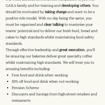
GAIL’s family and for training and
developing others
. You
should be motivated by
taking charge
and want to be a
positive role model. With no day being the same, you
must be organised and
clear talking
to maximise your
teams’ potential and to deliver our fresh food, bread and
cakes to high standards whilst maintaining food safety
standards.
Through effective leadership and
great execution
, you’ll
be ensuring our bakeries deliver great specialty coffee
whilst maintaining high standards. We will treat you to
amazing benefits including:
Free food and drink when working
50% off food and drink when not working
Pension Scheme
Discounts and Savings from high-street retailers and
restaurants