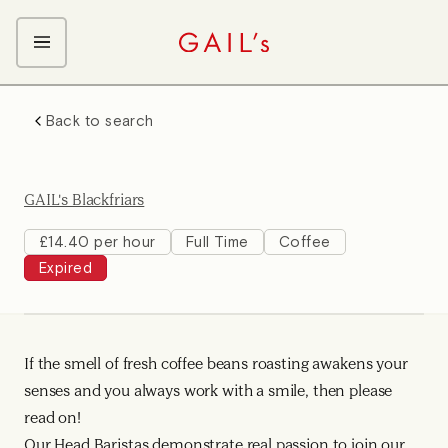
ABOUT GAIL's
Back to search
The GAIL's Way
OUR CRAFT CAREERS
We Care about Each Other
Coffee Team
Search & Apply
GAIL's Blackfriars
Kitchen Team
Front of House Team
£14.40 per hour
Full Time
Coffee
Expired
Management Team
Support Team
Young Workers
If the smell of fresh coffee beans roasting awakens your
senses and you always work with a smile, then please
read on!
Our Head Baristas demonstrate real passion to join our