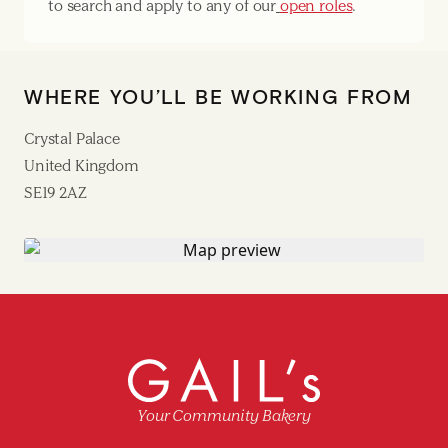
to search and apply to any of our
open roles
.
WHERE YOU’LL BE WORKING FROM
Crystal Palace
United Kingdom
SE19 2AZ
Your Community Bakery