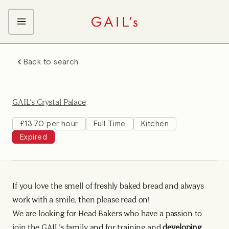
ABOUT GAIL's
Back to search
The GAIL's Way
OUR CRAFT CAREERS
We Care about Each Other
Coffee Team
Search & Apply
GAIL's Crystal Palace
Kitchen Team
Front of House Team
£13.70 per hour
Full Time
Kitchen
Expired
Management Team
Support Team
Young Workers
If you love the smell of freshly baked bread and always
work with a smile, then please read on!
We are looking for Head Bakers who have a passion to
join the GAIL’s family and for training and
developing