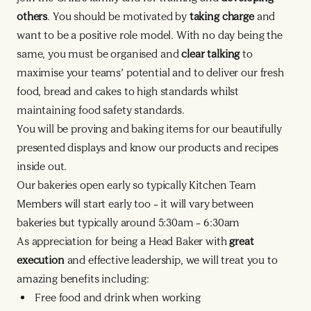
others
. You should be motivated by
taking charge
and
want to be a positive role model. With no day being the
same, you must be organised and
clear talking
to
maximise your teams’ potential and to deliver our fresh
food, bread and cakes to high standards whilst
maintaining food safety standards.
You will be proving and baking items for our beautifully
presented displays and know our products and recipes
inside out.
Our bakeries open early so typically Kitchen Team
Members will start early too – it will vary between
bakeries but typically around 5:30am – 6:30am
As appreciation for being a Head Baker with
great
execution
and effective leadership, we will treat you to
amazing benefits including:
Free food and drink when working