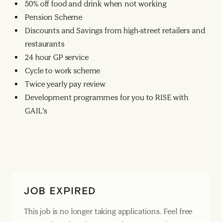
50% off food and drink when not working
Pension Scheme
Discounts and Savings from high-street retailers and
restaurants
24 hour GP service
Cycle to work scheme
Twice yearly pay review
Development programmes for you to RISE with
GAIL’s
JOB EXPIRED
This job is no longer taking applications. Feel free