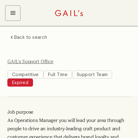
ABOUT GAIL's
Back to search
The GAIL's Way
OUR CRAFT CAREERS
We Care about Each Other
Coffee Team
Search & Apply
GAIL's Support Office
Kitchen Team
Front of House Team
Competitive
Full Time
Support Team
Expired
Management Team
Support Team
Young Workers
Job purpose
As Operations Manager you will lead your area through
people to drive an industry-leading craft product and
customer experience that delivers brand loyalty and