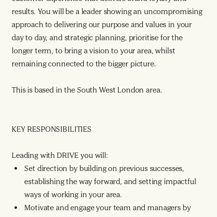
results. You will be a leader showing an uncompromising
approach to delivering our purpose and values in your
day to day, and strategic planning, prioritise for the
longer term, to bring a vision to your area, whilst
remaining connected to the bigger picture.
This is based in the South West London area.
KEY RESPONSIBILITIES
Leading with DRIVE you will:
Set direction by building on previous successes,
establishing the way forward, and setting impactful
ways of working in your area.
Motivate and engage your team and managers by