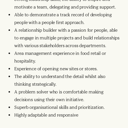
motivate a team, delegating and providing support.
Able to demonstrate a track record of developing
people with a people first approach.
A relationship builder with a passion for people, able
to engage in multiple projects and build relationships
with various stakeholders across departments.
Area management experience in food retail or
hospitality.
Experience of opening new sites or stores.
The ability to understand the detail whilst also
thinking strategically.
A problem solver who is comfortable making
decisions using their own initiative.
Superb organisational skills and prioritization.
Highly adaptable and responsive