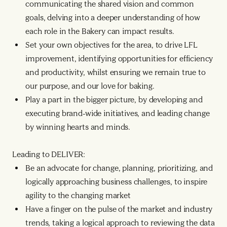
communicating the shared vision and common
goals, delving into a deeper understanding of how
each role in the Bakery can impact results.
Set your own objectives for the area, to drive LFL
improvement, identifying opportunities for efficiency
and productivity, whilst ensuring we remain true to
our purpose, and our love for baking.
Play a part in the bigger picture, by developing and
executing brand-wide initiatives, and leading change
by winning hearts and minds.
Leading to DELIVER:
Be an advocate for change, planning, prioritizing, and
logically approaching business challenges, to inspire
agility to the changing market
Have a finger on the pulse of the market and industry
trends, taking a logical approach to reviewing the data