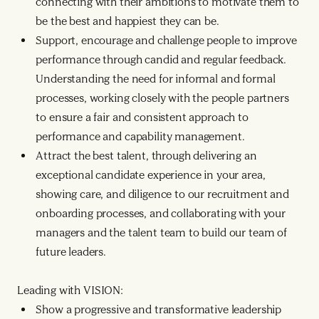
connecting with their ambitions to motivate them to
be the best and happiest they can be.
Support, encourage and challenge people to improve
performance through candid and regular feedback.
Understanding the need for informal and formal
processes, working closely with the people partners
to ensure a fair and consistent approach to
performance and capability management.
Attract the best talent, through delivering an
exceptional candidate experience in your area,
showing care, and diligence to our recruitment and
onboarding processes, and collaborating with your
managers and the talent team to build our team of
future leaders.
Leading with VISION:
Show a progressive and transformative leadership