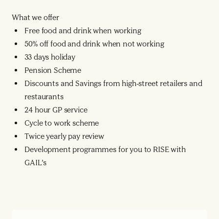
What we offer
Free food and drink when working
50% off food and drink when not working
33 days holiday
Pension Scheme
Discounts and Savings from high-street retailers and
restaurants
24 hour GP service
Cycle to work scheme
Twice yearly pay review
Development programmes for you to RISE with
GAIL’s