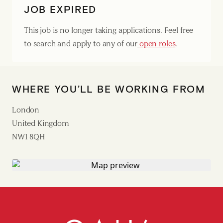
JOB EXPIRED
This job is no longer taking applications. Feel free
to search and apply to any of our
open roles
.
WHERE YOU’LL BE WORKING FROM
London
United Kingdom
NW1 8QH