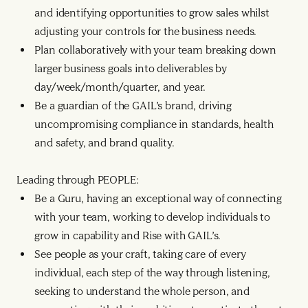
and identifying opportunities to grow sales whilst
adjusting your controls for the business needs.
Plan collaboratively with your team breaking down
larger business goals into deliverables by
day/week/month/quarter, and year.
Be a guardian of the GAIL’s brand, driving
uncompromising compliance in standards, health
and safety, and brand quality.
Leading through PEOPLE:
Be a Guru, having an exceptional way of connecting
with your team, working to develop individuals to
grow in capability and Rise with GAIL’s.
See people as your craft, taking care of every
individual, each step of the way through listening,
seeking to understand the whole person, and