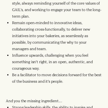
style, always reminding yourself of the core values of
GAIL’s, and working to engage your team to the long-
term plan.
Remain open-minded to innovative ideas,
collaborating cross-functionally, to deliver new
initiatives into your bakeries, as seamlessly as
possible, by communicating the why to your
managers and team.
Influence upwards, challenging when you feel
something isn’t right, in an open, authentic, and
courageous way.
Be a facilitator to move decisions forward for the best
of the business and it’s people.
And you the missing ingredient....
Strong leadership skills, the ability to inspire and