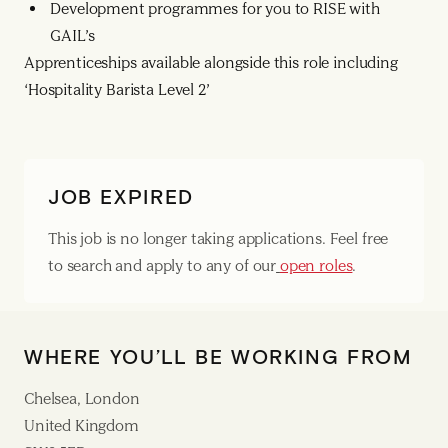
Development programmes for you to RISE with
GAIL’s
Apprenticeships available alongside this role including
‘Hospitality Barista Level 2’
JOB EXPIRED
This job is no longer taking applications. Feel free
to search and apply to any of our
open roles
.
WHERE YOU’LL BE WORKING FROM
Chelsea, London
United Kingdom