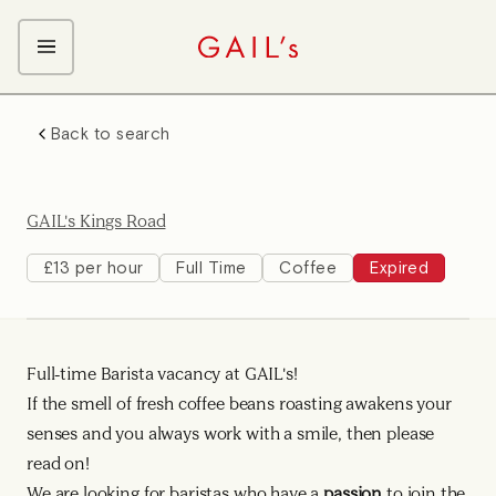
ABOUT GAIL's
Back to search
The GAIL's Way
OUR CRAFT CAREERS
We Care about Each Other
Coffee Team
Search & Apply
GAIL's Kings Road
Kitchen Team
Front of House Team
£13 per hour
Full Time
Coffee
Expired
Management Team
Support Team
Full-time Barista vacancy at GAIL's!
Young Workers
If the smell of fresh coffee beans roasting awakens your
senses and you always work with a smile, then please
read on!
We are looking for baristas who have a
passion
to join the