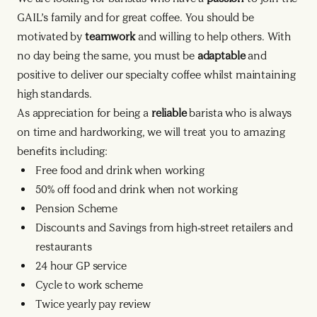
GAIL’s family and for great coffee. You should be
motivated by
teamwork
and willing to help others. With
no day being the same, you must be
adaptable
and
positive to deliver our specialty coffee whilst maintaining
high standards.
As appreciation for being a
reliable
barista who is always
on time and hardworking, we will treat you to amazing
benefits including:
Free food and drink when working
50% off food and drink when not working
Pension Scheme
Discounts and Savings from high-street retailers and
restaurants
24 hour GP service
Cycle to work scheme
Twice yearly pay review