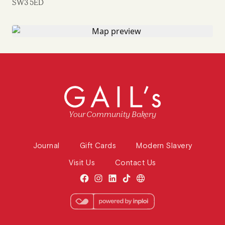
SW3 5ED
Your Community Bakery
Journal
Gift Cards
Modern Slavery
Visit Us
Contact Us