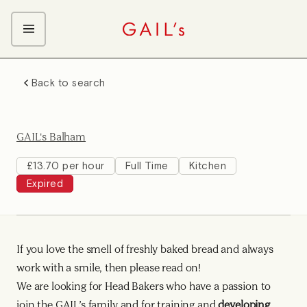
ABOUT GAIL's
Back to search
The GAIL's Way
OUR CRAFT CAREERS
We Care about Each Other
Coffee Team
Search & Apply
GAIL's Balham
Kitchen Team
Front of House Team
£13.70 per hour
Full Time
Kitchen
Expired
Management Team
Support Team
If you love the smell of freshly baked bread and always
work with a smile, then please read on!
We are looking for Head Bakers who have a passion to
join the GAIL’s family and for training and
developing