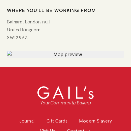
WHERE YOU’LL BE WORKING FROM
Balham, London null
United Kingdom
SW12 9AZ
Your Community Bakery
Journal
Gift Cards
Modern Slavery
Visit Us
Contact Us