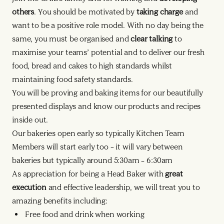
others
. You should be motivated by
taking charge
and
want to be a positive role model. With no day being the
same, you must be organised and
clear talking
to
maximise your teams’ potential and to deliver our fresh
food, bread and cakes to high standards whilst
maintaining food safety standards.
You will be proving and baking items for our beautifully
presented displays and know our products and recipes
inside out.
Our bakeries open early so typically Kitchen Team
Members will start early too – it will vary between
bakeries but typically around 5:30am – 6:30am
As appreciation for being a Head Baker with
great
execution
and effective leadership, we will treat you to
amazing benefits including:
Free food and drink when working