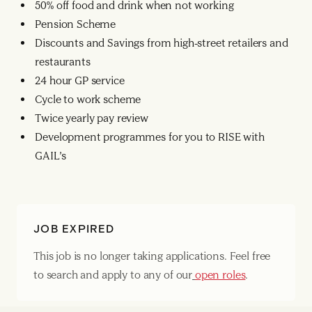
50% off food and drink when not working
Pension Scheme
Discounts and Savings from high-street retailers and
restaurants
24 hour GP service
Cycle to work scheme
Twice yearly pay review
Development programmes for you to RISE with
GAIL’s
JOB EXPIRED
This job is no longer taking applications. Feel free
to search and apply to any of our
open roles
.