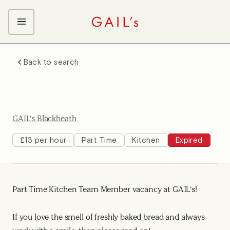
ABOUT GAIL's
Back to search
The GAIL's Way
OUR CRAFT CAREERS
We Care about Each Other
Coffee Team
Search & Apply
Kitchen Team
GAIL's Blackheath
Front of House Team
Management Team
£13 per hour
Part Time
Kitchen
Expired
Support Team
Young Workers
Part Time Kitchen Team Member vacancy at GAIL's!
If you love the smell of freshly baked bread and always