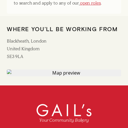
to search and apply to any of our
open roles
.
WHERE YOU’LL BE WORKING FROM
Blackheath, London
United Kingdom
SE3 9LA
Your Community Bakery