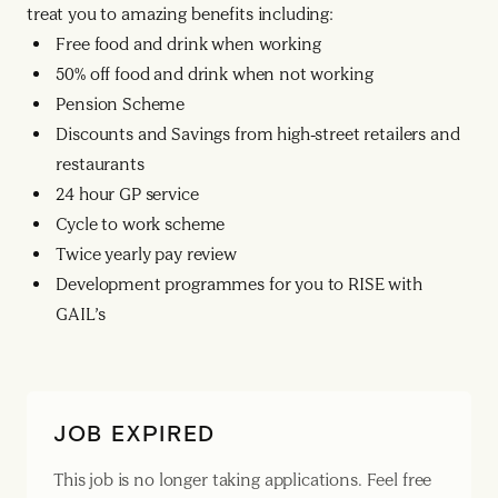
treat you to amazing benefits including:
Free food and drink when working
50% off food and drink when not working
Pension Scheme
Discounts and Savings from high-street retailers and
restaurants
24 hour GP service
Cycle to work scheme
Twice yearly pay review
Development programmes for you to RISE with
GAIL’s
JOB EXPIRED
This job is no longer taking applications. Feel free