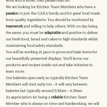
work with a smile, then please read on!
We are looking for Kitchen Team Members who have a
passion
to join the GAIL’s family and for great food made
from quality ingredients. You should be motivated by
teamwork
and willing to help others. With no day being
the same, you must be
adaptable
and positive to deliver
our fresh food, bread and cakes to high standards whilst
maintaining food safety standards.
You will be working at pace to prove and bake items for
our beautifully presented displays. You’ll know our
products and recipes inside out and take initiative to
learn more.
Our bakeries open early so typically Kitchen Team
Members will start early too – it will vary between
bakeries but typically around 5:30am – 6:30am
As appreciation for being a
reliable
Kitchen Team
Member who is always on time and hardworking, we will