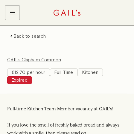
ABOUT GAIL's
Back to search
The GAIL's Way
OUR CRAFT CAREERS
We Care about Each Other
Coffee Team
Search & Apply
GAIL's Clapham Common
Kitchen Team
Front of House Team
£12.70 per hour
Full Time
Kitchen
Expired
Management Team
Support Team
Full-time Kitchen Team Member vacancy at GAIL's!
If you love the smell of freshly baked bread and always
work with a smile, then please read on!