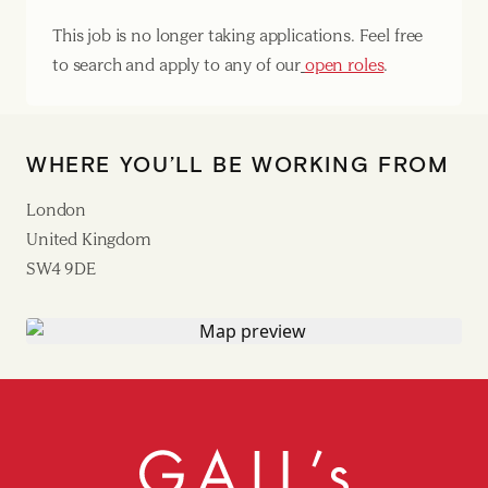
This job is no longer taking applications. Feel free
to search and apply to any of our
open roles
.
WHERE YOU’LL BE WORKING FROM
London
United Kingdom
SW4 9DE