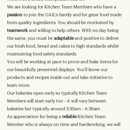
We are looking for Kitchen Team Members who have a
passion
to join the GAIL’s family and for great food made
from quality ingredients. You should be motivated by
teamwork
and willing to help others. With no day being
the same, you must be
adaptable
and positive to deliver
our fresh food, bread and cakes to high standards whilst
maintaining food safety standards.
You will be working at pace to prove and bake items for
our beautifully presented displays. You’ll know our
products and recipes inside out and take initiative to
learn more.
Our bakeries open early so typically Kitchen Team
Members will start early too – it will vary between
bakeries but typically around 5:30am – 6:30am
As appreciation for being a
reliable
Kitchen Team
Member who is always on time and hardworking, we will