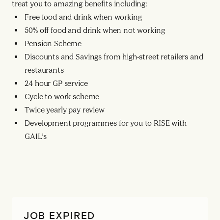
treat you to amazing benefits including:
Free food and drink when working
50% off food and drink when not working
Pension Scheme
Discounts and Savings from high-street retailers and
restaurants
24 hour GP service
Cycle to work scheme
Twice yearly pay review
Development programmes for you to RISE with
GAIL’s
JOB EXPIRED