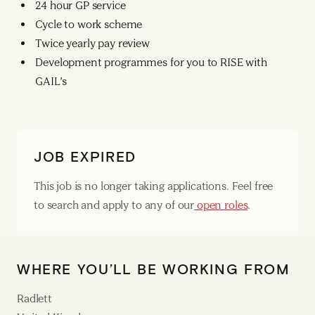
24 hour GP service
Cycle to work scheme
Twice yearly pay review
Development programmes for you to RISE with
GAIL’s
JOB EXPIRED
This job is no longer taking applications. Feel free
to search and apply to any of our
open roles
.
WHERE YOU’LL BE WORKING FROM
Radlett