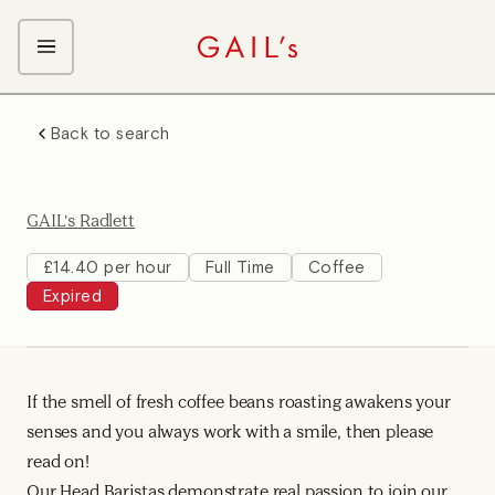
ABOUT GAIL's
Back to search
The GAIL's Way
OUR CRAFT CAREERS
We Care about Each Other
Coffee Team
Search & Apply
GAIL's Radlett
Kitchen Team
Front of House Team
£14.40 per hour
Full Time
Coffee
Expired
Management Team
Support Team
If the smell of fresh coffee beans roasting awakens your
senses and you always work with a smile, then please
read on!
Our Head Baristas demonstrate real passion to join our