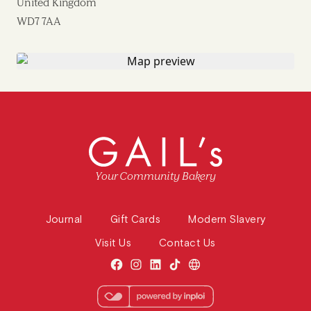
United Kingdom
WD7 7AA
Your Community Bakery
Journal
Gift Cards
Modern Slavery
Visit Us
Contact Us