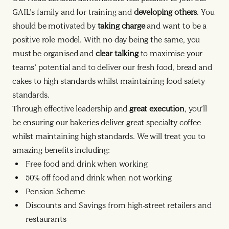
GAIL’s family and for training and
developing others
. You
should be motivated by
taking charge
and want to be a
positive role model. With no day being the same, you
must be organised and
clear talking
to maximise your
teams’ potential and to deliver our fresh food, bread and
cakes to high standards whilst maintaining food safety
standards.
Through effective leadership and
great execution
, you’ll
be ensuring our bakeries deliver great specialty coffee
whilst maintaining high standards. We will treat you to
amazing benefits including:
Free food and drink when working
50% off food and drink when not working
Pension Scheme
Discounts and Savings from high-street retailers and
restaurants