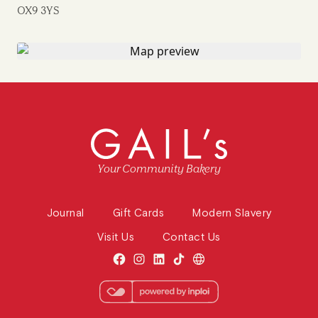
OX9 3YS
Your Community Bakery
Journal
Gift Cards
Modern Slavery
Visit Us
Contact Us