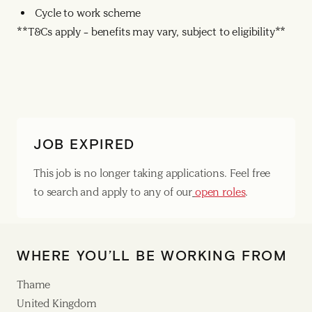
Cycle to work scheme
**T&Cs apply – benefits may vary, subject to eligibility**
JOB EXPIRED
This job is no longer taking applications. Feel free
to search and apply to any of our
open roles
.
WHERE YOU’LL BE WORKING FROM
Thame
United Kingdom