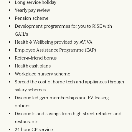
Long service holiday
Yearly pay review
Pension scheme
Development programmes for you to RISE with
GAIL’s
Health & Wellbeing provided by AVIVA
Employee Assistance Programme (EAP)
Refer-a-friend bonus
Health cash plans
Workplace nursery scheme
Spread the cost of home tech and appliances through
salary schemes
Discounted gym memberships and EV leasing
options
Discounts and savings from high-street retailers and
restaurants
24 hour GP service