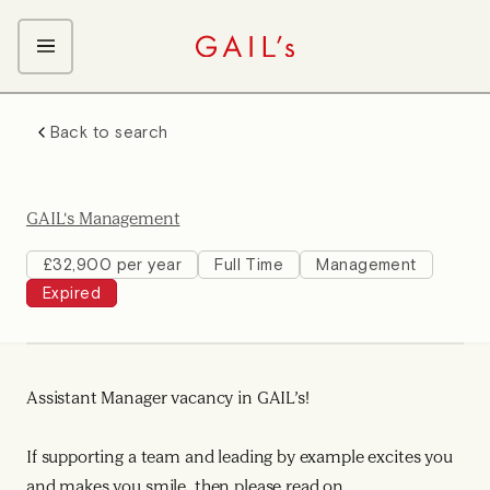
ABOUT GAIL's
Back to search
The GAIL's Way
OUR CRAFT CAREERS
We Care about Each Other
Coffee Team
Search & Apply
GAIL's Management
Kitchen Team
Front of House Team
£32,900 per year
Full Time
Management
Expired
Management Team
Support Team
Young Workers
Assistant Manager vacancy in GAIL’s!
If supporting a team and leading by example excites you
and makes you smile, then please read on.