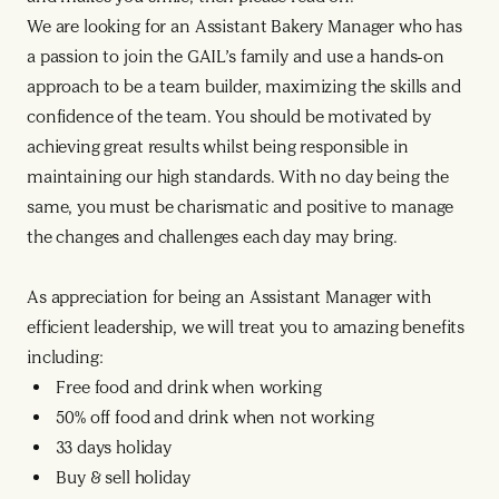
We are looking for an Assistant Bakery Manager who has
a passion to join the GAIL’s family and use a hands-on
approach to be a team builder, maximizing the skills and
confidence of the team. You should be motivated by
achieving great results whilst being responsible in
maintaining our high standards. With no day being the
same, you must be charismatic and positive to manage
the changes and challenges each day may bring.
As appreciation for being an Assistant Manager with
efficient leadership, we will treat you to amazing benefits
including:
Free food and drink when working
50% off food and drink when not working
33 days holiday
Buy & sell holiday