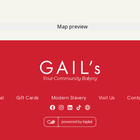
Your Community Bakery
al
Gift Cards
Modern Slavery
Visit Us
Cont