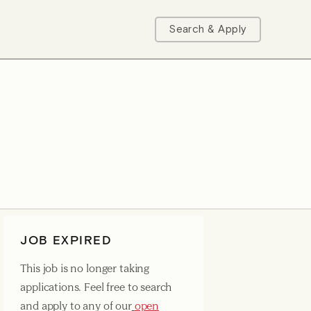
Search & Apply
JOB EXPIRED
This job is no longer taking
applications. Feel free to search
and apply to any of our
open