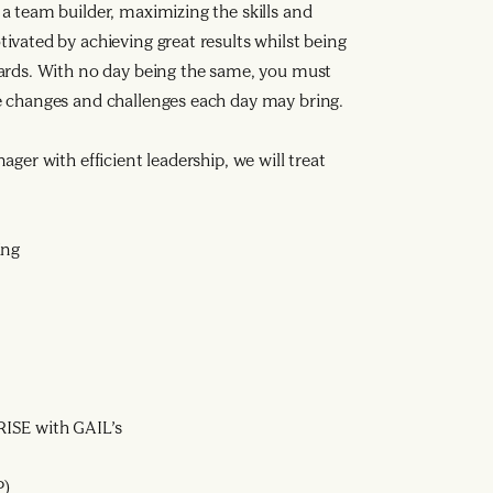
a team builder, maximizing the skills and
ivated by achieving great results whilst being
dards. With no day being the same, you must
e changes and challenges each day may bring.
ger with efficient leadership, we will treat
ing
ISE with GAIL’s
P)