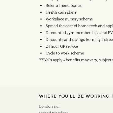
Refer-a-friend bonus
Health cash plans
Workplace nursery scheme
Spread the cost of home tech and app
Discounted gym memberships and EV 
Discounts and savings from high-street
24 hour GP service
Cycle to work scheme
**T&Cs apply – benefits may vary, subject to
WHERE YOU’LL BE WORKING
London null