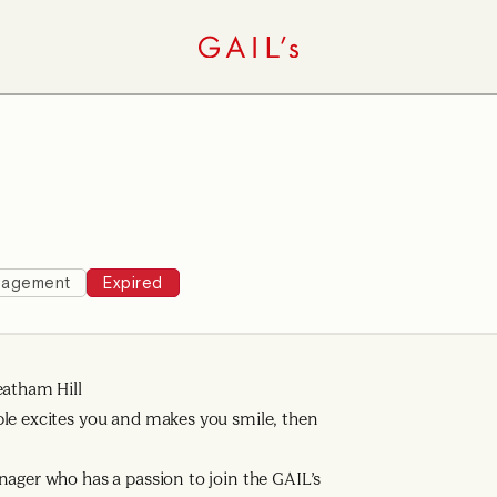
agement
Expired
eatham Hill
ple excites you and makes you smile, then
nager who has a passion to join the GAIL’s