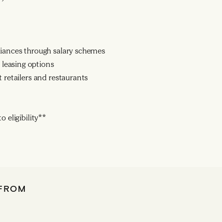
liances through salary schemes
leasing options
 retailers and restaurants
 eligibility**
 FROM