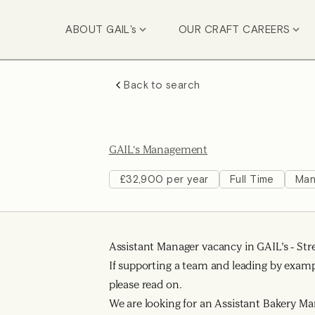
ABOUT GAIL's
OUR CRAFT CAREERS
Back to search
GAIL's Management
£32,900 per year
Full Time
Man
Assistant Manager vacancy in GAIL’s - Str
If supporting a team and leading by exam
please read on.
We are looking for an Assistant Bakery Ma