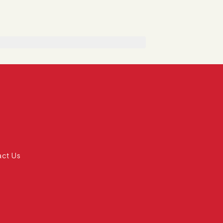
act Us