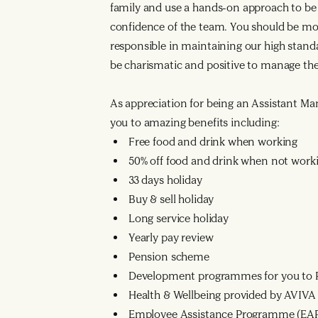
family and use a hands-on approach to be 
confidence of the team. You should be mot
responsible in maintaining our high stan
be charismatic and positive to manage th
As appreciation for being an Assistant Mana
you to amazing benefits including:
Free food and drink when working
50% off food and drink when not work
33 days holiday
Buy & sell holiday
Long service holiday
Yearly pay review
Pension scheme
Development programmes for you to R
Health & Wellbeing provided by AVIVA
Employee Assistance Programme (EA