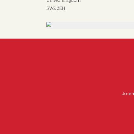
United Kingdom
SW2 3EH
Journ