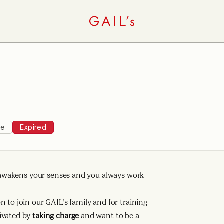
ee
Expired
ng awakens your senses and you always work
 to join our GAIL’s family and for training
ivated by
taking charge
and want to be a