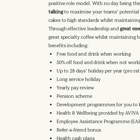
positive role model. With no day being t
talking
to maximise your teams’ potential 
cakes to high standards whilst maintaining
Through effective leadership and
great ex
great specialty coffee whilst maintaining 
benefits including:
Free food and drink when working
50% off food and drink when not work
Up to 28 days’ holiday per year (pro r
Long service holiday
Yearly pay review
Pension scheme
Development programmes for you to R
Health & Wellbeing provided by AVIVA
Employee Assistance Programme (EA
Refer-a-friend bonus
Health cash plans