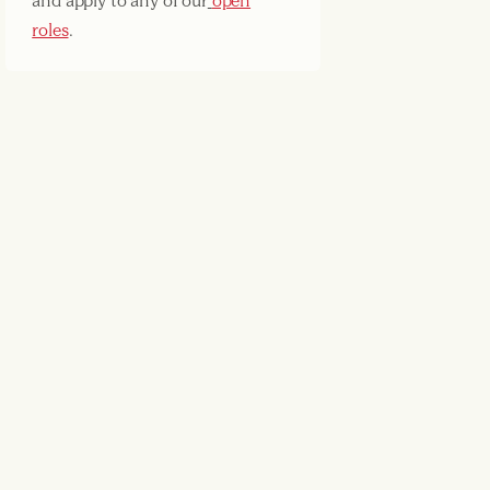
and apply to any of our
open
roles
.