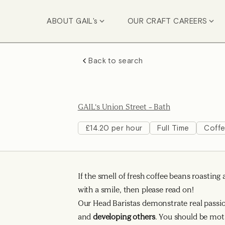
ABOUT GAIL's
OUR CRAFT CAREERS
Back to search
GAIL's Union Street – Bath
£14.20 per hour
Full Time
Coff
If the smell of fresh coffee beans roasti
with a smile, then please read on!
Our Head Baristas demonstrate real passion
and
developing others
. You should be mot