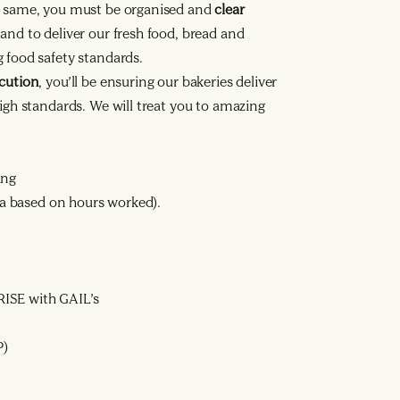
he same, you must be organised and
clear
and to deliver our fresh food, bread and
 food safety standards.
ecution
, you’ll be ensuring our bakeries deliver
high standards. We will treat you to amazing
ing
ata based on hours worked).
ISE with GAIL’s
P)