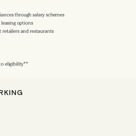
liances through salary schemes
leasing options
 retailers and restaurants
 eligibility**
RKING