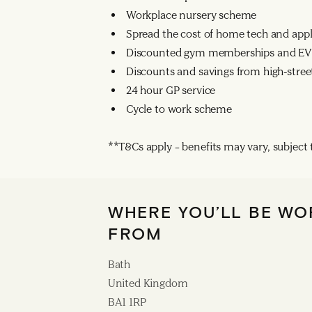
Workplace nursery scheme
Spread the cost of home tech and app
Discounted gym memberships and EV 
Discounts and savings from high-street
24 hour GP service
Cycle to work scheme
**T&Cs apply – benefits may vary, subject to
WHERE YOU’LL BE WO
FROM
Bath
United Kingdom
BA1 1RP