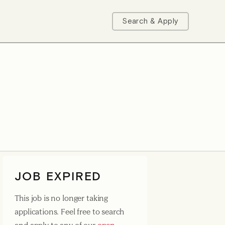
Search & Apply
JOB EXPIRED
This job is no longer taking
applications. Feel free to search