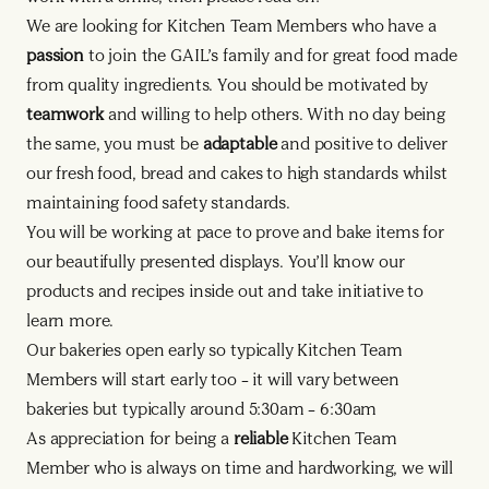
We are looking for Kitchen Team Members who have a
passion
to join the GAIL’s family and for great food made
from quality ingredients. You should be motivated by
teamwork
and willing to help others. With no day being
the same, you must be
adaptable
and positive to deliver
our fresh food, bread and cakes to high standards whilst
maintaining food safety standards.
You will be working at pace to prove and bake items for
our beautifully presented displays. You’ll know our
products and recipes inside out and take initiative to
learn more.
Our bakeries open early so typically Kitchen Team
Members will start early too – it will vary between
bakeries but typically around 5:30am – 6:30am
As appreciation for being a
reliable
Kitchen Team
Member who is always on time and hardworking, we will