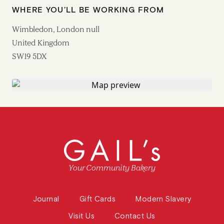
WHERE YOU’LL BE WORKING FROM
Wimbledon, London null
United Kingdom
SW19 5DX
Your Community Bakery
Journal
Gift Cards
Modern Slavery
Visit Us
Contact Us