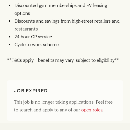
Discounted gym memberships and EV leasing
options
Discounts and savings from high-street retailers and
restaurants
24 hour GP service
Cycle to work scheme
**T&Cs apply – benefits may vary, subject to eligibility**
JOB EXPIRED
This job is no longer taking applications. Feel free
to search and apply to any of our
open roles
.