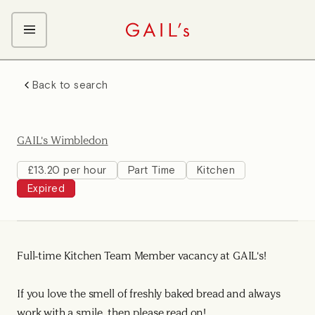
ABOUT GAIL's
Back to search
The GAIL's Way
OUR CRAFT CAREERS
We Care about Each Other
Coffee Team
Search & Apply
GAIL's Wimbledon
Kitchen Team
Front of House Team
£13.20 per hour
Part Time
Kitchen
Expired
Management Team
Support Team
Full-time Kitchen Team Member vacancy at GAIL's!
If you love the smell of freshly baked bread and always
work with a smile, then please read on!