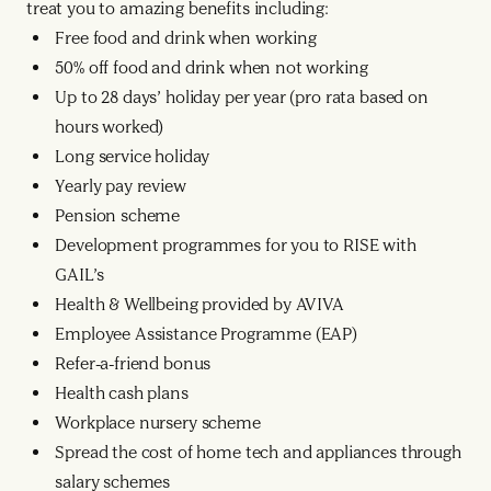
treat you to amazing benefits including:
Free food and drink when working
50% off food and drink when not working
Up to 28 days’ holiday per year (pro rata based on
hours worked)
Long service holiday
Yearly pay review
Pension scheme
Development programmes for you to RISE with
GAIL’s
Health & Wellbeing provided by AVIVA
Employee Assistance Programme (EAP)
Refer-a-friend bonus
Health cash plans
Workplace nursery scheme
Spread the cost of home tech and appliances through
salary schemes