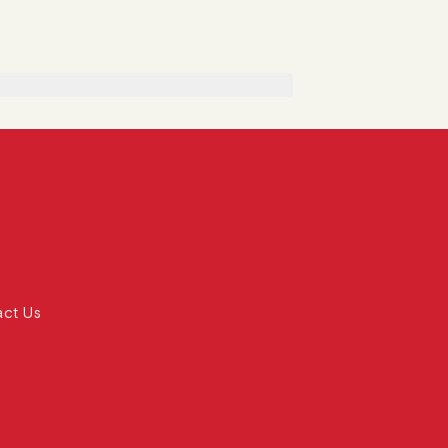
act Us