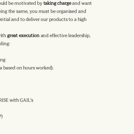
ould be motivated by
taking charge
and want
being the same, you must be organised and
tial and to deliver our products to a high
with
great execution
and effective leadership,
ding:
ing
ata based on hours worked).
ISE with GAIL’s
P)