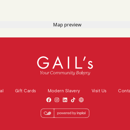
Your Community Bakery
al
Gift Cards
Modern Slavery
Visit Us
Cont