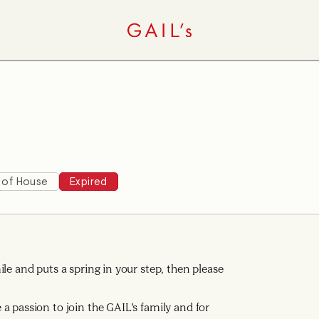
 of House
Expired
le and puts a spring in your step, then please
a passion to join the GAIL’s family and for