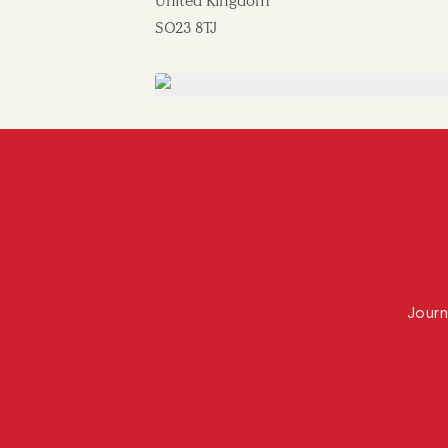
United Kingdom
SO23 8TJ
Journ