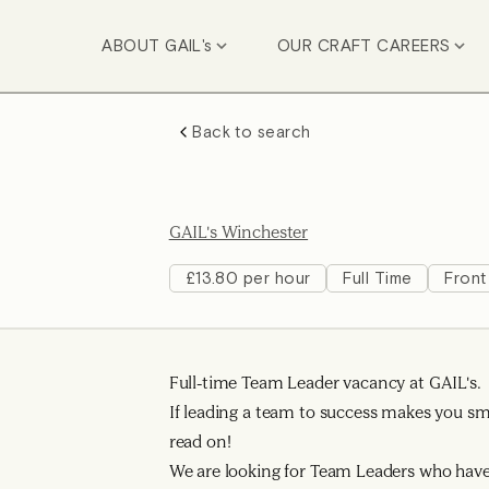
ABOUT GAIL's
OUR CRAFT CAREERS
Back to search
GAIL's Winchester
£13.80 per hour
Full Time
Front
Full-time Team Leader vacancy at GAIL's.
If leading a team to success makes you smi
read on!
We are looking for Team Leaders who have 