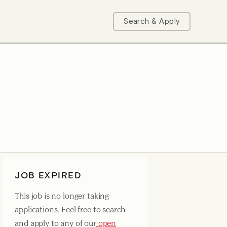
Search & Apply
JOB EXPIRED
This job is no longer taking
applications. Feel free to search
and apply to any of our
open