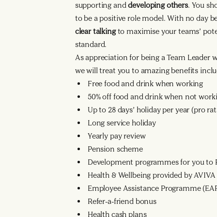
supporting and
developing others
. You sh
to be a positive role model. With no day 
clear talking
to maximise your teams’ poten
standard.
As appreciation for being a Team Leader 
we will treat you to amazing benefits inclu
Free food and drink when working
50% off food and drink when not work
Up to 28 days’ holiday per year (pro r
Long service holiday
Yearly pay review
Pension scheme
Development programmes for you to R
Health & Wellbeing provided by AVIVA
Employee Assistance Programme (EA
Refer-a-friend bonus
Health cash plans