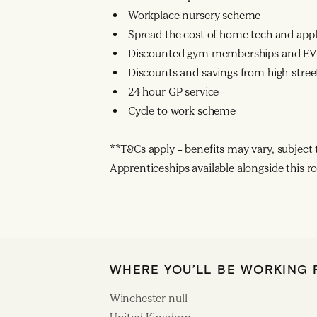
Workplace nursery scheme
Spread the cost of home tech and app
Discounted gym memberships and EV 
Discounts and savings from high-street
24 hour GP service
Cycle to work scheme
**T&Cs apply – benefits may vary, subject to
Apprenticeships available alongside this ro
WHERE YOU’LL BE WORKING
Winchester null