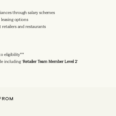
liances through salary schemes
leasing options
 retailers and restaurants
 eligibility**
le including ‘
Retailer Team Member Level 2
’
 FROM