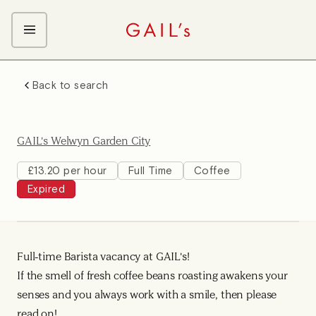
ABOUT GAIL's
Back to search
The GAIL's Way
OUR CRAFT CAREERS
We Care about Each Other
Coffee Team
Search & Apply
GAIL's Welwyn Garden City
Kitchen Team
Front of House Team
£13.20 per hour
Full Time
Coffee
Expired
Management Team
Support Team
Young Workers
Full-time Barista vacancy at GAIL's!
If the smell of fresh coffee beans roasting awakens your
senses and you always work with a smile, then please
read on!