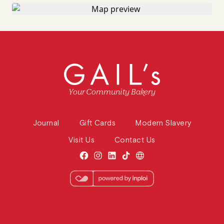
Your Community Bakery
Journal
Gift Cards
Modern Slavery
Visit Us
Contact Us