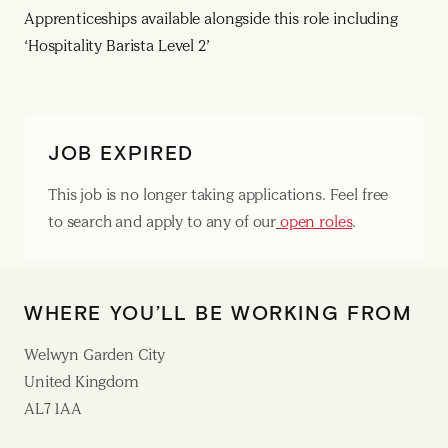
Apprenticeships available alongside this role including
‘Hospitality Barista Level 2’
JOB EXPIRED
This job is no longer taking applications. Feel free
to search and apply to any of our
open roles
.
WHERE YOU’LL BE WORKING FROM
Welwyn Garden City
United Kingdom
AL7 1AA