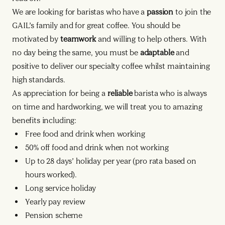
We are looking for baristas who have a
passion
to join the
GAIL’s family and for great coffee. You should be
motivated by
teamwork
and willing to help others. With
no day being the same, you must be
adaptable
and
positive to deliver our specialty coffee whilst maintaining
high standards.
As appreciation for being a
reliable
barista who is always
on time and hardworking, we will treat you to amazing
benefits including:
Free food and drink when working
50% off food and drink when not working
Up to 28 days’ holiday per year (pro rata based on
hours worked).
Long service holiday
Yearly pay review
Pension scheme