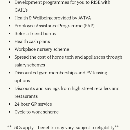
Development programmes for you to RISE with
GAIL’s
Health & Wellbeing provided by AVIVA
Employee Assistance Programme (EAP)
Refer-a-friend bonus
Health cash plans
Workplace nursery scheme
Spread the cost of home tech and appliances through
salary schemes
Discounted gym memberships and EV leasing
options
Discounts and savings from high-street retailers and
restaurants
24 hour GP service
Cycle to work scheme
**T&Cs apply – benefits may vary, subject to eligibility**