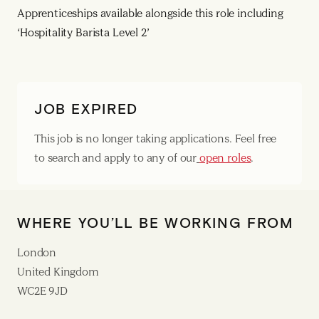
Apprenticeships available alongside this role including
‘Hospitality Barista Level 2’
JOB EXPIRED
This job is no longer taking applications. Feel free
to search and apply to any of our
open roles
.
WHERE YOU’LL BE WORKING FROM
London
United Kingdom
WC2E 9JD