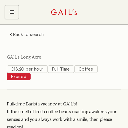
ABOUT GAIL's
Back to search
The GAIL's Way
OUR CRAFT CAREERS
We Care about Each Other
Coffee Team
Search & Apply
GAIL's Long Acre
Kitchen Team
Front of House Team
£13.20 per hour
Full Time
Coffee
Expired
Management Team
Support Team
Young Workers
Full-time Barista vacancy at GAIL's!
If the smell of fresh coffee beans roasting awakens your
senses and you always work with a smile, then please
read on!