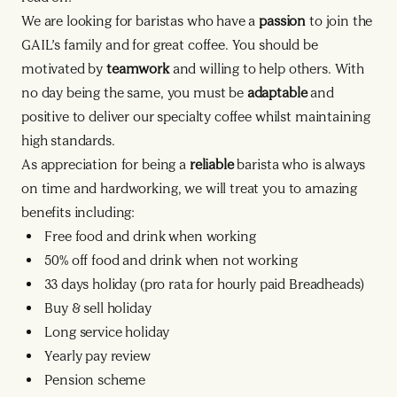
We are looking for baristas who have a
passion
to join the
GAIL’s family and for great coffee. You should be
motivated by
teamwork
and willing to help others. With
no day being the same, you must be
adaptable
and
positive to deliver our specialty coffee whilst maintaining
high standards.
As appreciation for being a
reliable
barista who is always
on time and hardworking, we will treat you to amazing
benefits including:
Free food and drink when working
50% off food and drink when not working
33 days holiday (pro rata for hourly paid Breadheads)
Buy & sell holiday
Long service holiday
Yearly pay review
Pension scheme