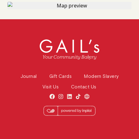
Your Community Bakery
Journal
Gift Cards
Modern Slavery
Visit Us
Contact Us