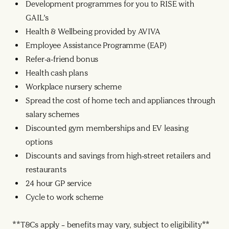
Development programmes for you to RISE with
GAIL’s
Health & Wellbeing provided by AVIVA
Employee Assistance Programme (EAP)
Refer-a-friend bonus
Health cash plans
Workplace nursery scheme
Spread the cost of home tech and appliances through
salary schemes
Discounted gym memberships and EV leasing
options
Discounts and savings from high-street retailers and
restaurants
24 hour GP service
Cycle to work scheme
**T&Cs apply – benefits may vary, subject to eligibility**