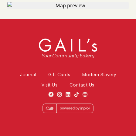
Your Community Bakery
Journal
Gift Cards
Modern Slavery
Visit Us
Contact Us