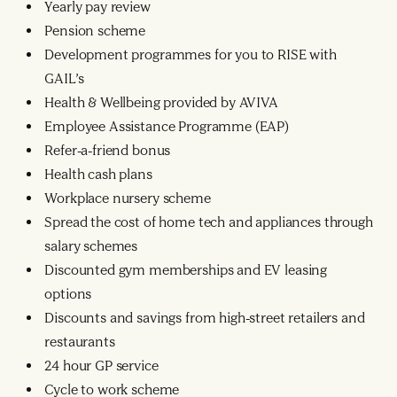
Yearly pay review
Pension scheme
Development programmes for you to RISE with
GAIL’s
Health & Wellbeing provided by AVIVA
Employee Assistance Programme (EAP)
Refer-a-friend bonus
Health cash plans
Workplace nursery scheme
Spread the cost of home tech and appliances through
salary schemes
Discounted gym memberships and EV leasing
options
Discounts and savings from high-street retailers and
restaurants
24 hour GP service
Cycle to work scheme