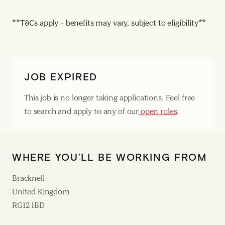
**T&Cs apply – benefits may vary, subject to eligibility**
JOB EXPIRED
This job is no longer taking applications. Feel free
to search and apply to any of our
open roles
.
WHERE YOU’LL BE WORKING FROM
Bracknell
United Kingdom
RG12 1BD