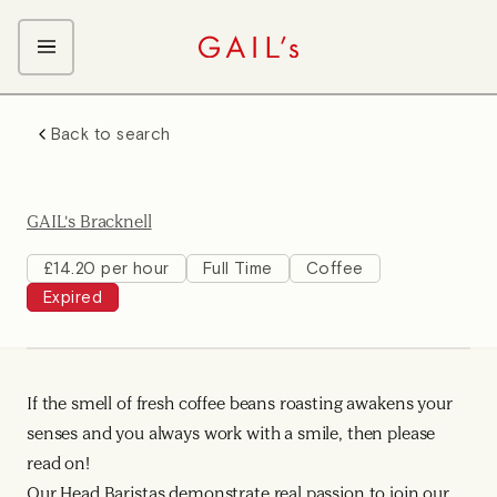
ABOUT GAIL's
Back to search
The GAIL's Way
OUR CRAFT CAREERS
We Care about Each Other
Coffee Team
Search & Apply
GAIL's Bracknell
Kitchen Team
Front of House Team
£14.20 per hour
Full Time
Coffee
Expired
Management Team
Support Team
Young Workers
If the smell of fresh coffee beans roasting awakens your
senses and you always work with a smile, then please
read on!
Our Head Baristas demonstrate real passion to join our