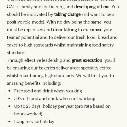
GAIL’s family and for training and
developing others
. You
should be motivated by
taking charge
and want to be a
positive role model. With no day being the same, you
must be organised and
clear talking
to maximise your
teams’ potential and to deliver our fresh food, bread and
cakes to high standards whilst maintaining food safety
standards.
Through effective leadership and
great execution
, you’ll
be ensuring our bakeries deliver great specialty coffee
whilst maintaining high standards. We will treat you to
amazing benefits including:
Free food and drink when working
50% off food and drink when not working
Up to 28 days’ holiday per year (pro rata based on
hours worked).
Long service holiday