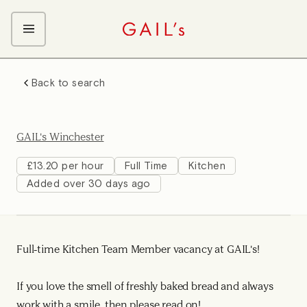
ABOUT GAIL's
Back to search
The GAIL's Way
OUR CRAFT CAREERS
We Care about Each Other
Coffee Team
Search & Apply
GAIL's Winchester
Kitchen Team
Front of House Team
£13.20 per hour
Full Time
Kitchen
Added over 30 days ago
Management Team
Support Team
Young Workers
Full-time Kitchen Team Member vacancy at GAIL's!
If you love the smell of freshly baked bread and always
work with a smile, then please read on!