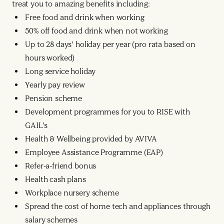
treat you to amazing benefits including:
Free food and drink when working
50% off food and drink when not working
Up to 28 days’ holiday per year (pro rata based on
hours worked)
Long service holiday
Yearly pay review
Pension scheme
Development programmes for you to RISE with
GAIL’s
Health & Wellbeing provided by AVIVA
Employee Assistance Programme (EAP)
Refer-a-friend bonus
Health cash plans
Workplace nursery scheme
Spread the cost of home tech and appliances through
salary schemes