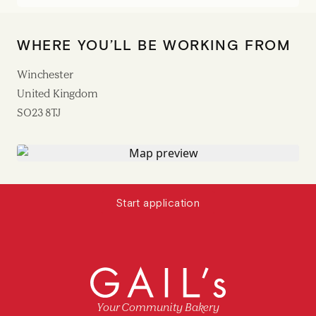
WHERE YOU’LL BE WORKING FROM
Winchester
United Kingdom
SO23 8TJ
Start application
Your Community Bakery