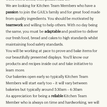
We are looking for Kitchen Team Members who have a
passion
to join the GAIL’s family and for great food made
from quality ingredients. You should be motivated by
teamwork
and willing to help others. With no day being
the same, you must be
adaptable
and positive to deliver
our fresh food, bread and cakes to high standards whilst
maintaining food safety standards.
You will be working at pace to prove and bake items for
our beautifully presented displays. You’ll know our
products and recipes inside out and take initiative to
learn more.
Our bakeries open early so typically Kitchen Team
Members will start early too – it will vary between
bakeries but typically around 5:30am – 6:30am
As appreciation for being a
reliable
Kitchen Team
Member who is always on time and hardworking, we will