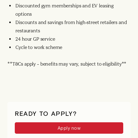
Discounted gym memberships and EV leasing
options
Discounts and savings from high-street retailers and
restaurants
24 hour GP service
Cycle to work scheme
**T&Cs apply – benefits may vary, subject to eligibility**
READY TO APPLY?
Apply now