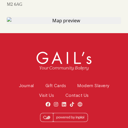
M2 6AG
Your Community Bakery
Journal
Gift Cards
Modern Slavery
Visit Us
Contact Us