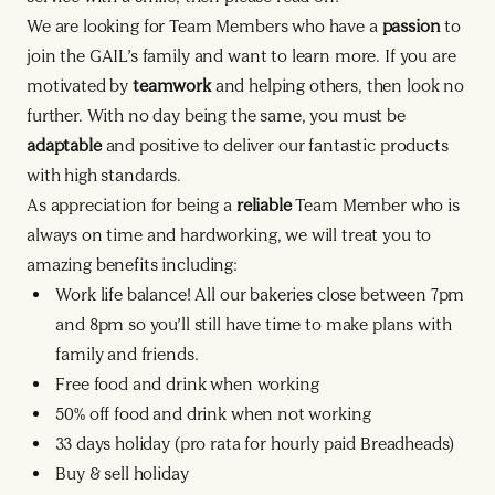
We are looking for Team Members who have a
passion
to
join the GAIL’s family and want to learn more. If you are
motivated by
teamwork
and helping others, then look no
further. With no day being the same, you must be
adaptable
and positive to deliver our fantastic products
with high standards.
As appreciation for being a
reliable
Team Member who is
always on time and hardworking, we will treat you to
amazing benefits including:
Work life balance! All our bakeries close between 7pm
and 8pm so you’ll still have time to make plans with
family and friends.
Free food and drink when working
50% off food and drink when not working
33 days holiday (pro rata for hourly paid Breadheads)
Buy & sell holiday