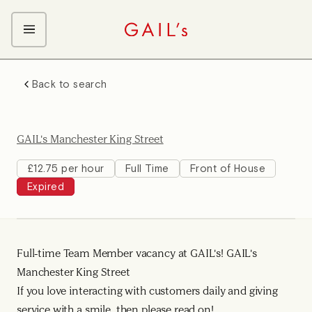
ABOUT GAIL's
Back to search
The GAIL's Way
OUR CRAFT CAREERS
We Care about Each Other
Coffee Team
Search & Apply
GAIL's Manchester King Street
Kitchen Team
Front of House Team
£12.75 per hour
Full Time
Front of House
Expired
Management Team
Support Team
Young Workers
Full-time Team Member vacancy at GAIL's! GAIL's
Manchester King Street
If you love interacting with customers daily and giving
service with a smile, then please read on!