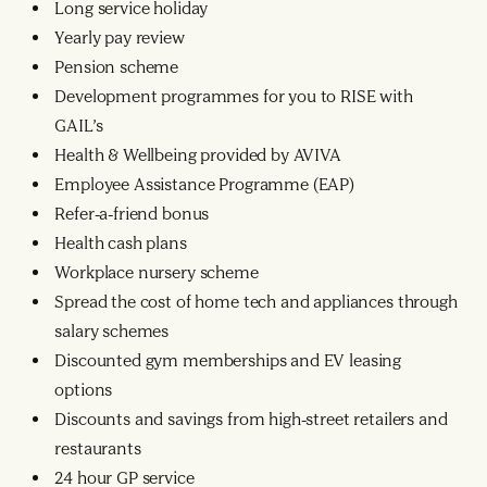
Long service holiday
Yearly pay review
Pension scheme
Development programmes for you to RISE with
GAIL’s
Health & Wellbeing provided by AVIVA
Employee Assistance Programme (EAP)
Refer-a-friend bonus
Health cash plans
Workplace nursery scheme
Spread the cost of home tech and appliances through
salary schemes
Discounted gym memberships and EV leasing
options
Discounts and savings from high-street retailers and
restaurants
24 hour GP service