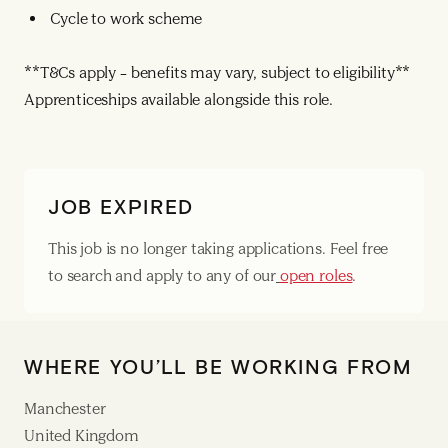
Cycle to work scheme
**T&Cs apply – benefits may vary, subject to eligibility**
Apprenticeships available alongside this role.
JOB EXPIRED
This job is no longer taking applications. Feel free
to search and apply to any of our
open roles
.
WHERE YOU’LL BE WORKING FROM
Manchester
United Kingdom