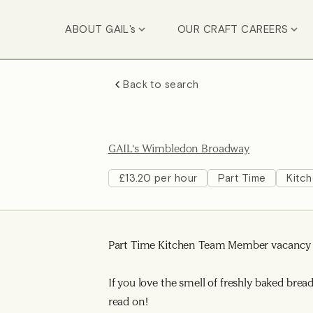
ABOUT GAIL's
OUR CRAFT CAREERS
Back to search
GAIL's Wimbledon Broadway
£13.20 per hour
Part Time
Kitc
Part Time Kitchen Team Member vacancy a
If you love the smell of freshly baked bre
read on!