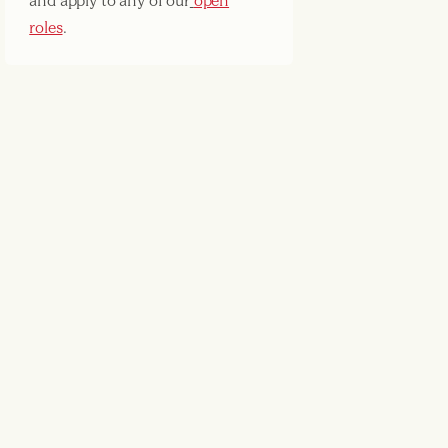
and apply to any of our
open
roles
.