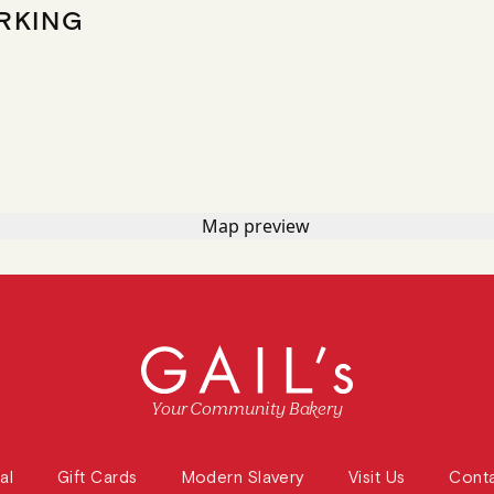
RKING
Your Community Bakery
al
Gift Cards
Modern Slavery
Visit Us
Cont