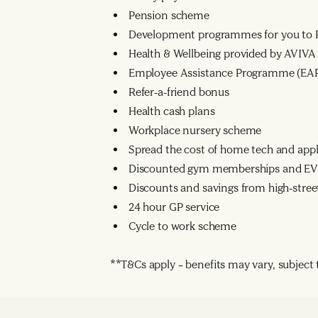
Pension scheme
Development programmes for you to R
Health & Wellbeing provided by AVIVA
Employee Assistance Programme (EA
Refer-a-friend bonus
Health cash plans
Workplace nursery scheme
Spread the cost of home tech and app
Discounted gym memberships and EV 
Discounts and savings from high-street
24 hour GP service
Cycle to work scheme
**T&Cs apply – benefits may vary, subject to