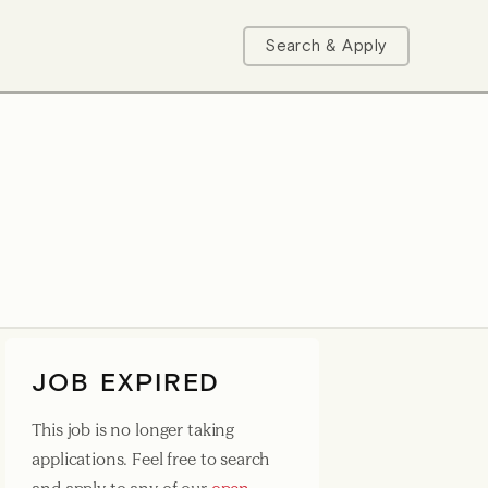
Search & Apply
JOB EXPIRED
This job is no longer taking
applications. Feel free to search