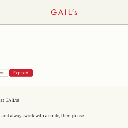
hen
Expired
t GAIL's!
ad and always work with a smile, then please