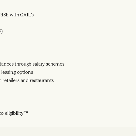
ISE with GAIL’s
P)
liances through salary schemes
leasing options
 retailers and restaurants
 eligibility**