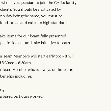
s who have a
passion
to join the GAIL’s family
edients. You should be motivated by
h no day being the same, you must be
h food, bread and cakes to high standards
ake items for our beautifully presented
pes inside out and take initiative to learn
n Team Members will start early too – it will
nd 5:30am – 6:30am
n Team Member who is always on time and
benefits including:
ing
ata based on hours worked).