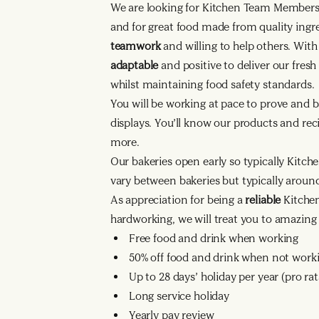
We are looking for Kitchen Team Member
and for great food made from quality ingr
teamwork
and willing to help others. Wit
adaptable
and positive to deliver our fres
whilst maintaining food safety standards.
You will be working at pace to prove and b
displays. You’ll know our products and reci
more.
Our bakeries open early so typically Kitche
vary between bakeries but typically arou
As appreciation for being a
reliable
Kitche
hardworking, we will treat you to amazing 
Free food and drink when working
50% off food and drink when not work
Up to 28 days’ holiday per year (pro r
Long service holiday
Yearly pay review