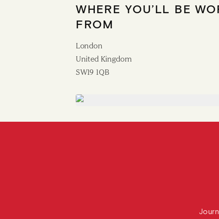
WHERE YOU’LL BE WO
FROM
London
United Kingdom
SW19 1QB
Journ