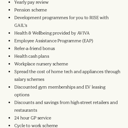
Yearly pay review
Pension scheme
Development programmes for you to RISE with
GAIL’s
Health & Wellbeing provided by AVIVA
Employee Assistance Programme (EAP)
Refer-a-friend bonus
Health cash plans
Workplace nursery scheme
Spread the cost of home tech and appliances through
salary schemes
Discounted gym memberships and EV leasing
options
Discounts and savings from high-street retailers and
restaurants
24 hour GP service
Cycle to work scheme