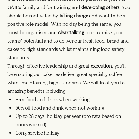
GAIL’s family and for training and
developing others
. You
should be motivated by
taking charge
and want to be a
positive role model. With no day being the same, you
must be organised and
clear talking
to maximise your
teams’ potential and to deliver our fresh food, bread and
cakes to high standards whilst maintaining food safety
standards.
Through effective leadership and
great execution
, you’ll
be ensuring our bakeries deliver great specialty coffee
whilst maintaining high standards. We will treat you to
amazing benefits including:
Free food and drink when working
50% off food and drink when not working
Up to 28 days’ holiday per year (pro rata based on
hours worked).
Long service holiday