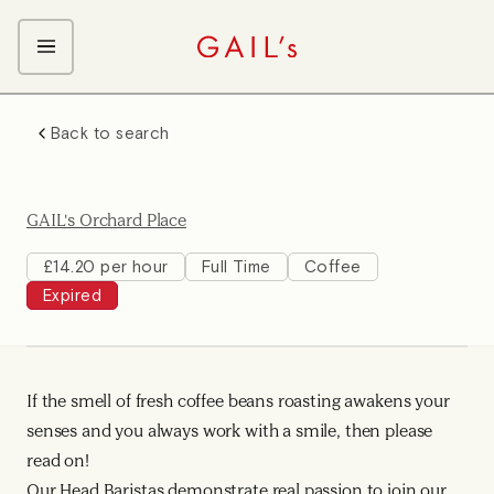
ABOUT GAIL's
Back to search
The GAIL's Way
OUR CRAFT CAREERS
We Care about Each Other
Coffee Team
Search & Apply
GAIL's Orchard Place
Kitchen Team
Front of House Team
£14.20 per hour
Full Time
Coffee
Expired
Management Team
Support Team
If the smell of fresh coffee beans roasting awakens your
senses and you always work with a smile, then please
read on!
Our Head Baristas demonstrate real passion to join our