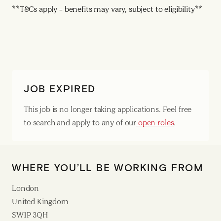
**T&Cs apply – benefits may vary, subject to eligibility**
JOB EXPIRED
This job is no longer taking applications. Feel free
to search and apply to any of our
open roles
.
WHERE YOU’LL BE WORKING FROM
London
United Kingdom
SW1P 3QH