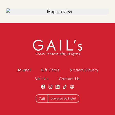
Your Community Bakery
Journal
Gift Cards
Modern Slavery
Visit Us
Contact Us