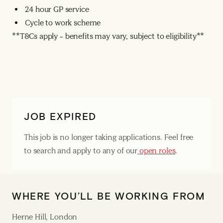
24 hour GP service
Cycle to work scheme
**T&Cs apply – benefits may vary, subject to eligibility**
JOB EXPIRED
This job is no longer taking applications. Feel free
to search and apply to any of our
open roles
.
WHERE YOU’LL BE WORKING FROM
Herne Hill, London