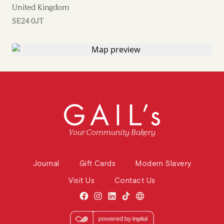
United Kingdom
SE24 0JT
Your Community Bakery
Journal
Gift Cards
Modern Slavery
Visit Us
Contact Us