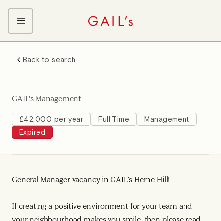
ABOUT GAIL's
Back to search
The GAIL's Way
OUR CRAFT CAREERS
We Care about Each Other
Coffee Team
Search & Apply
GAIL's Management
Kitchen Team
Front of House Team
£42,000 per year
Full Time
Management
Expired
Management Team
Support Team
Young Workers
General Manager vacancy in GAIL’s Herne Hill!
If creating a positive environment for your team and
your neighbourhood makes you smile, then please read