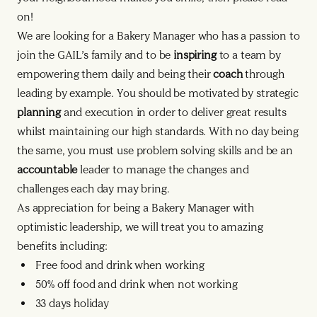
on!
We are looking for a Bakery Manager who has a passion to
join the GAIL’s family and to be
inspiring
to a team by
empowering them daily and being their
coach
through
leading by example. You should be motivated by strategic
planning
and execution in order to deliver great results
whilst maintaining our high standards. With no day being
the same, you must use problem solving skills and be an
accountable
leader to manage the changes and
challenges each day may bring.
As appreciation for being a Bakery Manager with
optimistic leadership, we will treat you to amazing
benefits including:
Free food and drink when working
50% off food and drink when not working
33 days holiday