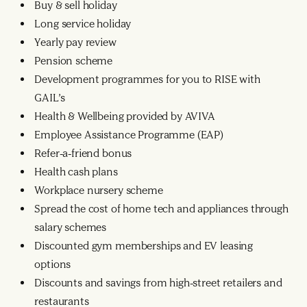
Buy & sell holiday
Long service holiday
Yearly pay review
Pension scheme
Development programmes for you to RISE with
GAIL’s
Health & Wellbeing provided by AVIVA
Employee Assistance Programme (EAP)
Refer-a-friend bonus
Health cash plans
Workplace nursery scheme
Spread the cost of home tech and appliances through
salary schemes
Discounted gym memberships and EV leasing
options
Discounts and savings from high-street retailers and
restaurants