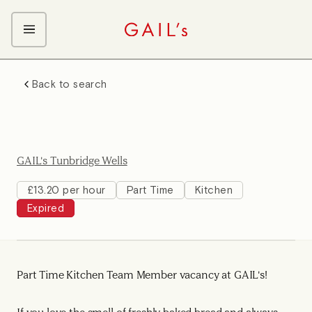
ABOUT GAIL's
Back to search
The GAIL's Way
OUR CRAFT CAREERS
We Care about Each Other
Coffee Team
Search & Apply
Kitchen Team
GAIL's Tunbridge Wells
Front of House Team
Management Team
£13.20 per hour
Part Time
Kitchen
Expired
Support Team
Young Workers
Part Time Kitchen Team Member vacancy at GAIL's!