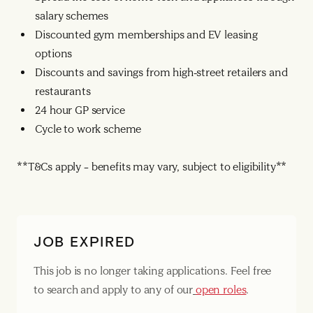
salary schemes
Discounted gym memberships and EV leasing
options
Discounts and savings from high-street retailers and
restaurants
24 hour GP service
Cycle to work scheme
**T&Cs apply – benefits may vary, subject to eligibility**
JOB EXPIRED
This job is no longer taking applications. Feel free
to search and apply to any of our
open roles
.