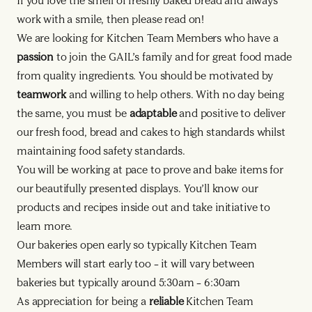
If you love the smell of freshly baked bread and always
work with a smile, then please read on!
We are looking for Kitchen Team Members who have a
passion
to join the GAIL’s family and for great food made
from quality ingredients. You should be motivated by
teamwork
and willing to help others. With no day being
the same, you must be
adaptable
and positive to deliver
our fresh food, bread and cakes to high standards whilst
maintaining food safety standards.
You will be working at pace to prove and bake items for
our beautifully presented displays. You’ll know our
products and recipes inside out and take initiative to
learn more.
Our bakeries open early so typically Kitchen Team
Members will start early too – it will vary between
bakeries but typically around 5:30am – 6:30am
As appreciation for being a
reliable
Kitchen Team