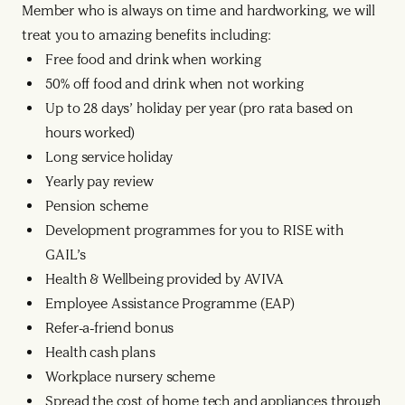
Member who is always on time and hardworking, we will
treat you to amazing benefits including:
Free food and drink when working
50% off food and drink when not working
Up to 28 days’ holiday per year (pro rata based on
hours worked)
Long service holiday
Yearly pay review
Pension scheme
Development programmes for you to RISE with
GAIL’s
Health & Wellbeing provided by AVIVA
Employee Assistance Programme (EAP)
Refer-a-friend bonus
Health cash plans
Workplace nursery scheme
Spread the cost of home tech and appliances through