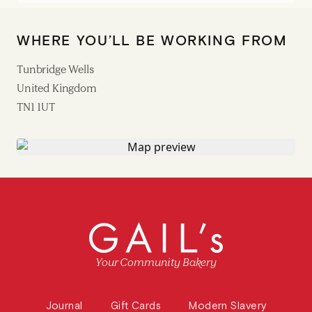
WHERE YOU’LL BE WORKING FROM
Tunbridge Wells
United Kingdom
TN1 1UT
Your Community Bakery
Journal
Gift Cards
Modern Slavery