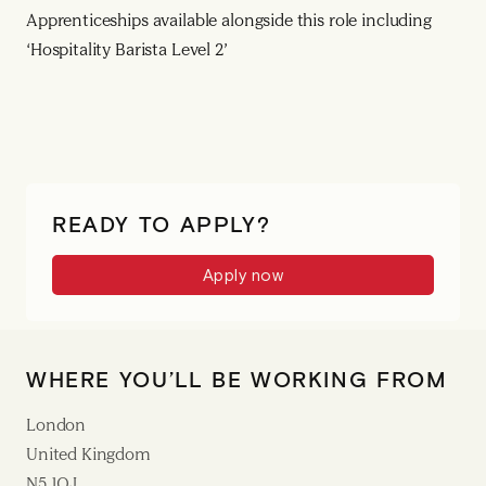
Apprenticeships available alongside this role including
‘Hospitality Barista Level 2’
READY TO APPLY?
Apply now
WHERE YOU’LL BE WORKING FROM
London
United Kingdom
N5 1QJ