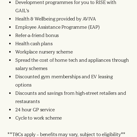
Development programmes for you to RISE with
GAIL’s
Health & Wellbeing provided by AVIVA
Employee Assistance Programme (EAP)
Refer-a-friend bonus
Health cash plans
Workplace nursery scheme
Spread the cost of home tech and appliances through
salary schemes
Discounted gym memberships and EV leasing
options
Discounts and savings from high-street retailers and
restaurants
24 hour GP service
Cycle to work scheme
**T&Cs apply – benefits may vary, subject to eligibility**