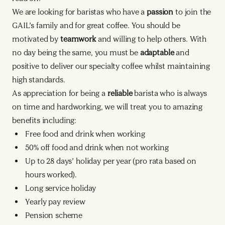
We are looking for baristas who have a
passion
to join the
GAIL’s family and for great coffee. You should be
motivated by
teamwork
and willing to help others. With
no day being the same, you must be
adaptable
and
positive to deliver our specialty coffee whilst maintaining
high standards.
As appreciation for being a
reliable
barista who is always
on time and hardworking, we will treat you to amazing
benefits including:
Free food and drink when working
50% off food and drink when not working
Up to 28 days’ holiday per year (pro rata based on
hours worked).
Long service holiday
Yearly pay review
Pension scheme