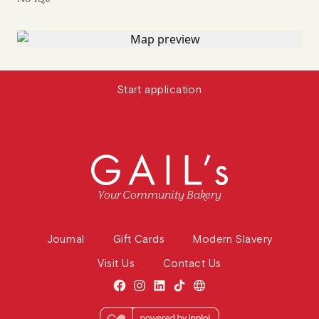
Start application
Your Community Bakery
Journal
Gift Cards
Modern Slavery
Visit Us
Contact Us