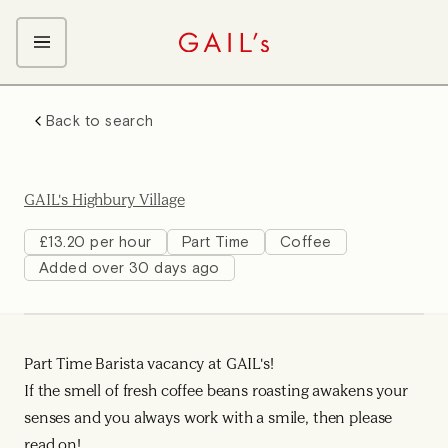
ABOUT GAIL's
Back to search
The GAIL's Way
OUR CRAFT CAREERS
We Care about Each Other
Coffee Team
Search & Apply
GAIL's Highbury Village
Kitchen Team
Front of House Team
£13.20 per hour
Part Time
Coffee
Added over 30 days ago
Management Team
Support Team
Young Workers
Part Time Barista vacancy at GAIL's!
If the smell of fresh coffee beans roasting awakens your
senses and you always work with a smile, then please
read on!